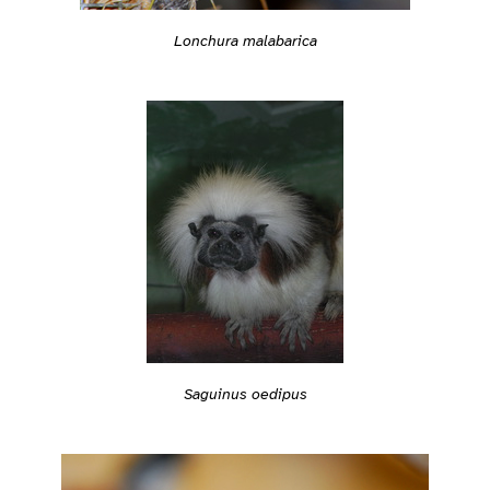
Lonchura malabarica
Saguinus oedipus