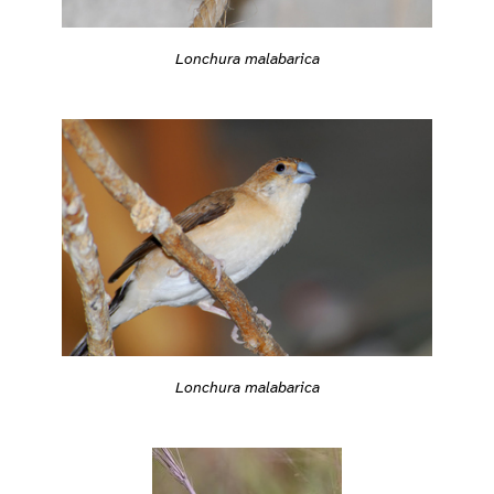
Lonchura malabarica
Lonchura malabarica