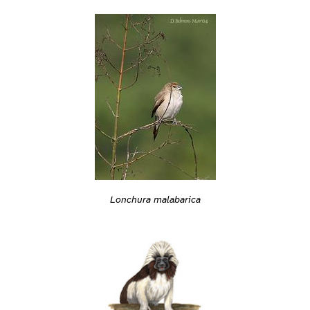
Lonchura malabarica