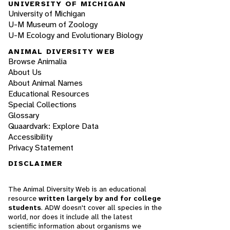
UNIVERSITY OF MICHIGAN
University of Michigan
U-M Museum of Zoology
U-M Ecology and Evolutionary Biology
ANIMAL DIVERSITY WEB
Browse Animalia
About Us
About Animal Names
Educational Resources
Special Collections
Glossary
Quaardvark: Explore Data
Accessibility
Privacy Statement
DISCLAIMER
The Animal Diversity Web is an educational
resource
written largely by and for college
students
. ADW doesn't cover all species in the
world, nor does it include all the latest
scientific information about organisms we