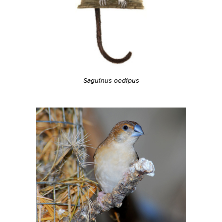
Saguinus oedipus