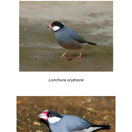
Lonchura oryzivora