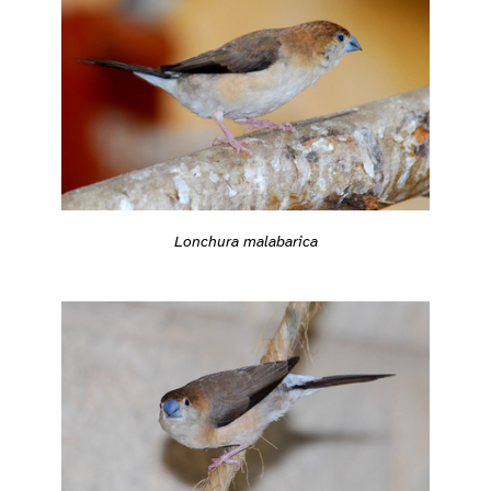
Lonchura malabarica