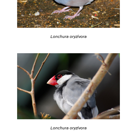
Lonchura oryzivora
Lonchura oryzivora