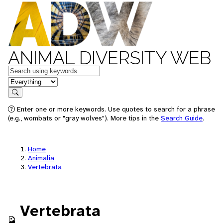
ANIMAL DIVERSITY WEB
Keywords
in feature
Search
Enter one or more keywords. Use quotes to search for a phrase
(e.g., wombats or "gray wolves"). More tips in the
Search Guide
.
Home
Animalia
Vertebrata
Vertebrata