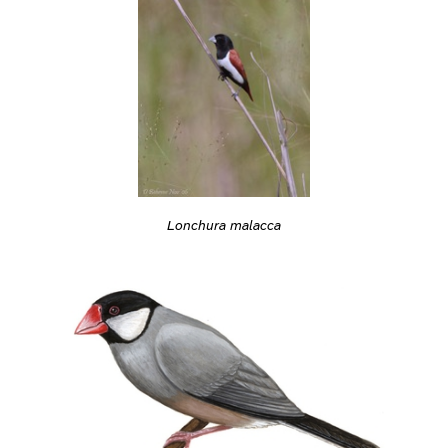
Lonchura malacca