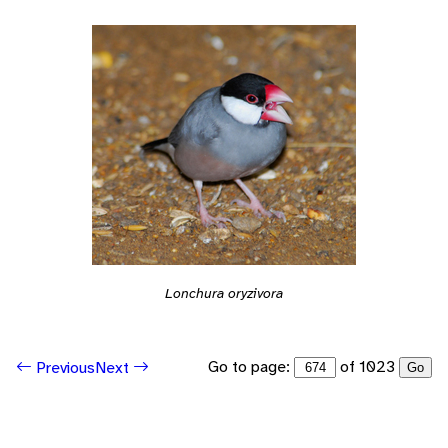
Lonchura oryzivora
Go to page:
of 1023
Previous
Next
Go