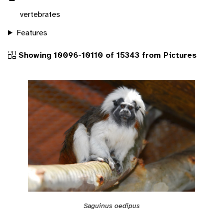
vertebrates
Features
Showing 10096-10110 of 15343 from Pictures
Saguinus oedipus