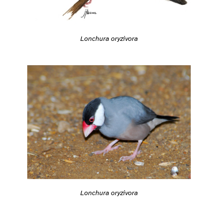
Lonchura oryzivora
Lonchura oryzivora