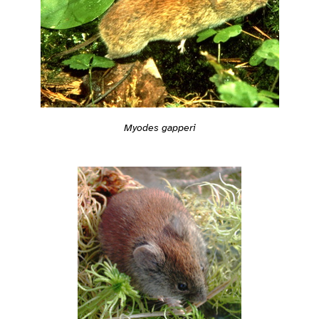
Myodes gapperi