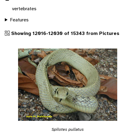
vertebrates
Features
Showing 12016-12030 of 15343 from Pictures
Spilotes pullatus