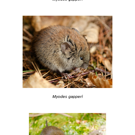
Myodes gapperi