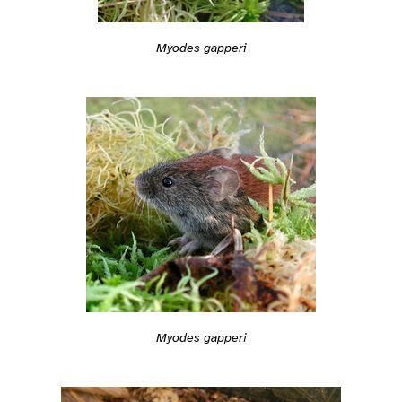
Myodes gapperi
Myodes gapperi