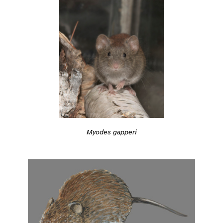
Myodes gapperi