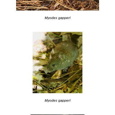
Myodes gapperi
Myodes gapperi