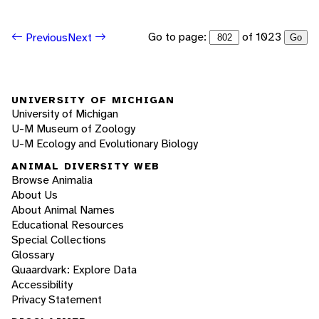
Go to page:
of 1023
Previous
Next
Go
UNIVERSITY OF MICHIGAN
University of Michigan
U-M Museum of Zoology
U-M Ecology and Evolutionary Biology
ANIMAL DIVERSITY WEB
Browse Animalia
About Us
About Animal Names
Educational Resources
Special Collections
Glossary
Quaardvark: Explore Data
Accessibility
Privacy Statement