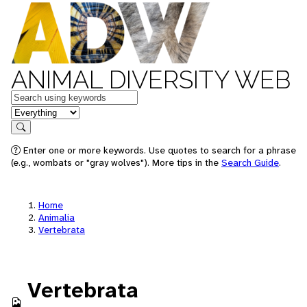
ANIMAL DIVERSITY WEB
Keywords
in feature
Search
Enter one or more keywords. Use quotes to search for a phrase
(e.g., wombats or "gray wolves"). More tips in the
Search Guide
.
Home
Animalia
Vertebrata
Vertebrata