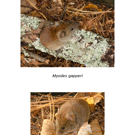
Myodes gapperi