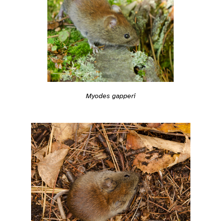
Myodes gapperi