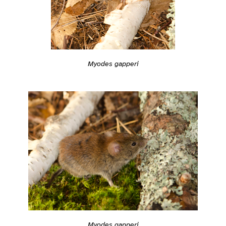
Myodes gapperi
Myodes gapperi