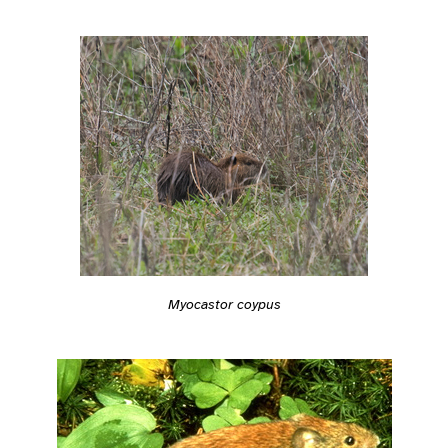
Myocastor coypus