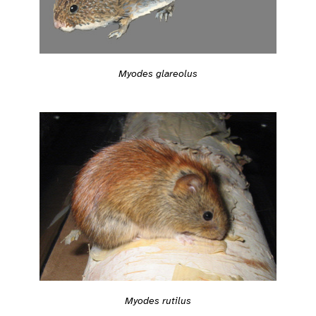
Myodes glareolus
Myodes rutilus