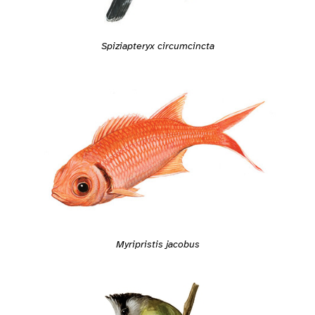
Spiziapteryx circumcincta
Myripristis jacobus