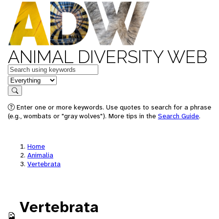
ANIMAL DIVERSITY WEB
Keywords
in feature
Search
Enter one or more keywords. Use quotes to search for a phrase
(e.g., wombats or "gray wolves"). More tips in the
Search Guide
.
Home
Animalia
Vertebrata
Vertebrata