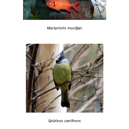
Myripristis murdjan
Spizixos canifrons