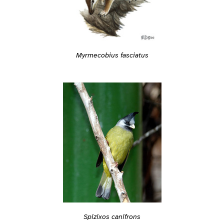
Myrmecobius fasciatus
Spizixos canifrons