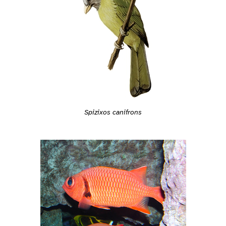
Spizixos canifrons