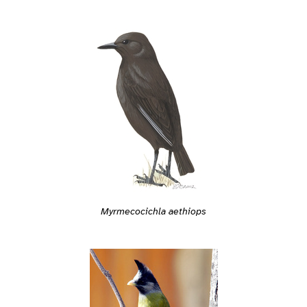
Myrmecocichla aethiops