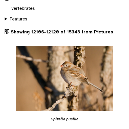
vertebrates
Features
Showing 12106-12120 of 15343 from Pictures
Spizella pusilla