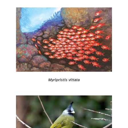
Myripristis vittata