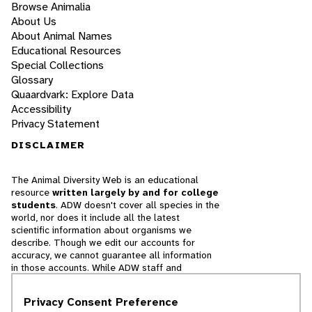
Browse Animalia
About Us
About Animal Names
Educational Resources
Special Collections
Glossary
Quaardvark: Explore Data
Accessibility
Privacy Statement
DISCLAIMER
The Animal Diversity Web is an educational
resource
written largely by and for college
students
. ADW doesn't cover all species in the
world, nor does it include all the latest
scientific information about organisms we
describe. Though we edit our accounts for
accuracy, we cannot guarantee all information
in those accounts. While ADW staff and
contributors provide references to books and
websites that we believe are reputable, we
Privacy Consent Preference
cannot necessarily endorse the contents of