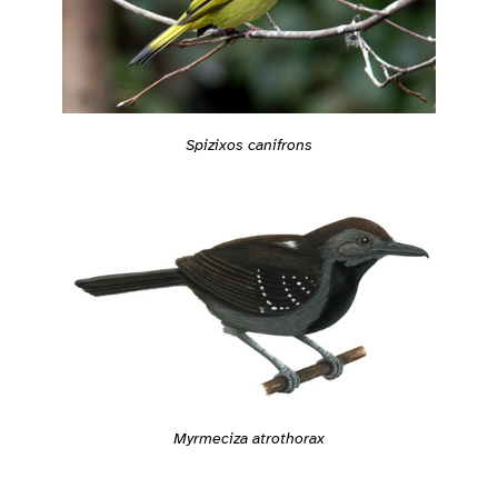
Spizixos canifrons
Myrmeciza atrothorax