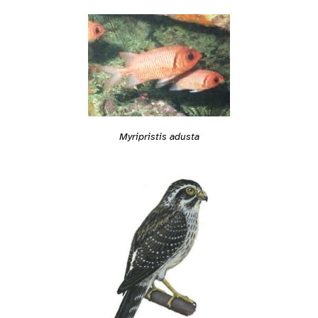
Myripristis adusta