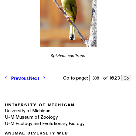
Spizixos canifrons
Go to page:
of 1023
Previous
Next
Go
UNIVERSITY OF MICHIGAN
University of Michigan
U-M Museum of Zoology
U-M Ecology and Evolutionary Biology
ANIMAL DIVERSITY WEB