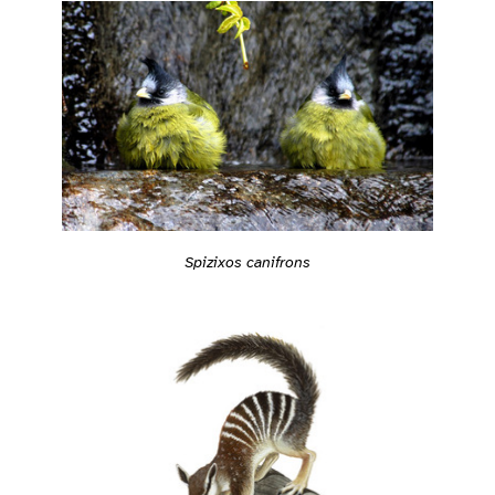
Spizixos canifrons