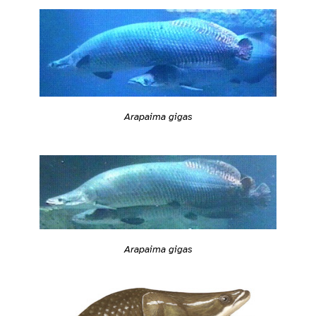
Arapaima gigas
Arapaima gigas