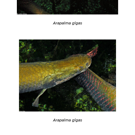
Arapaima gigas
Arapaima gigas