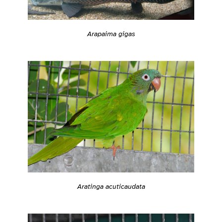
Arapaima gigas
Aratinga acuticaudata