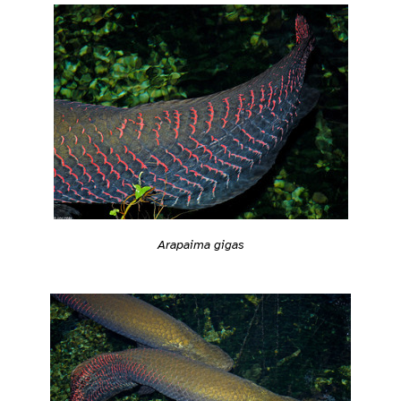
Arapaima gigas