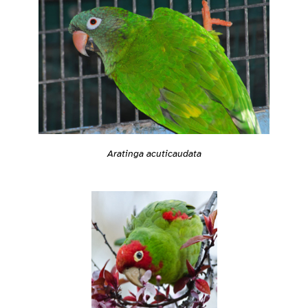
Aratinga acuticaudata