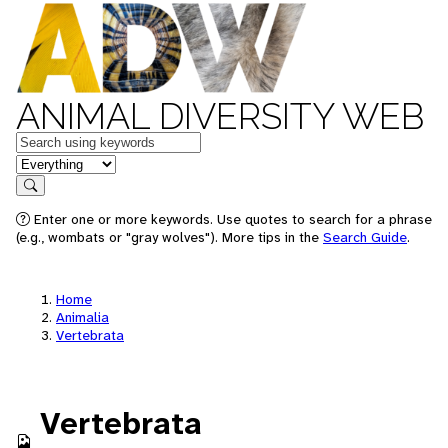
ANIMAL DIVERSITY WEB
Keywords
in feature
Search
Enter one or more keywords. Use quotes to search for a phrase
(e.g., wombats or "gray wolves"). More tips in the
Search Guide
.
Home
Animalia
Vertebrata
Vertebrata