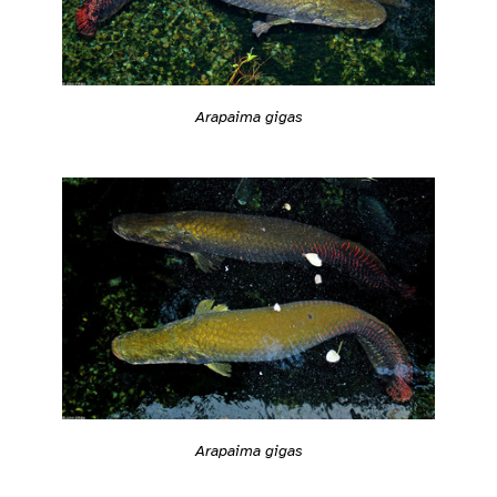
Arapaima gigas
Arapaima gigas