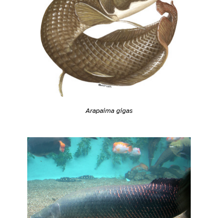
Arapaima gigas