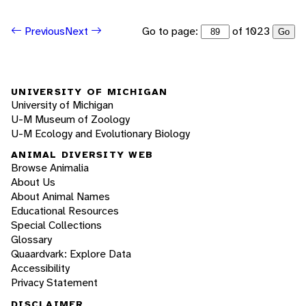
Go to page:
of 1023
Previous
Next
Go
UNIVERSITY OF MICHIGAN
University of Michigan
U-M Museum of Zoology
U-M Ecology and Evolutionary Biology
ANIMAL DIVERSITY WEB
Browse Animalia
About Us
About Animal Names
Educational Resources
Special Collections
Glossary
Quaardvark: Explore Data
Accessibility
Privacy Statement
DISCLAIMER