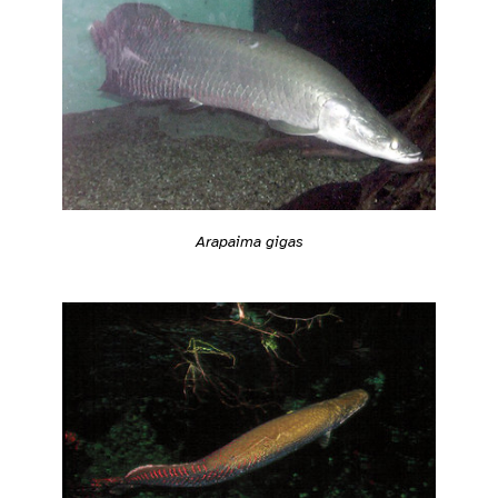
Arapaima gigas