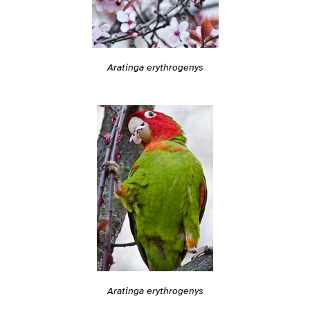
Aratinga erythrogenys
Aratinga erythrogenys