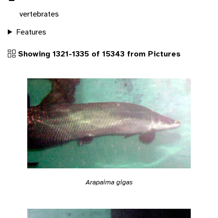
vertebrates
Features
Showing 1321-1335 of 15343 from Pictures
Arapaima gigas