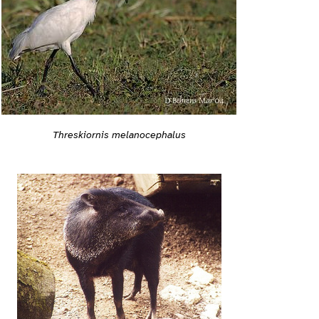
Threskiornis melanocephalus