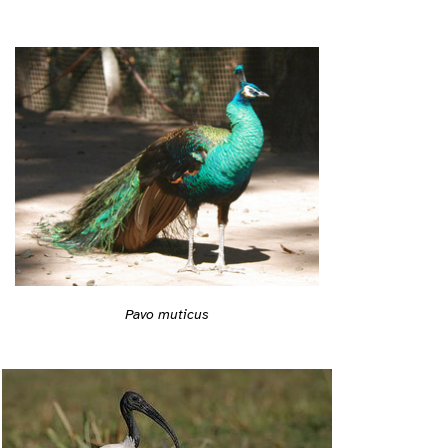
Pavo muticus