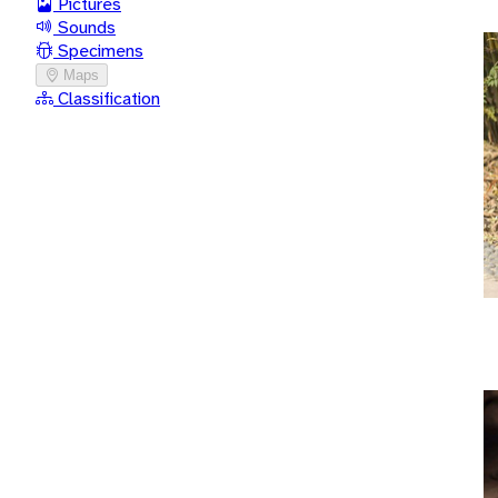
Pictures
Sounds
Specimens
Maps
Classification