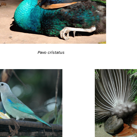
Pavo cristatus