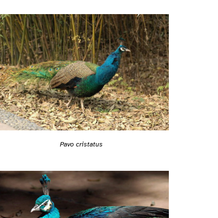
Pavo cristatus