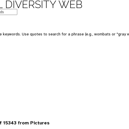
 DIVERSITY WEB
 keywords. Use quotes to search for a phrase (e.g., wombats or "gray w
 15343 from Pictures