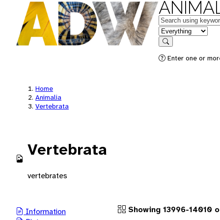
ANIMAL
Keywords
in feature
Search
Enter one or more
Home
Animalia
Vertebrata
Vertebrata
vertebrates
Showing 13996-14010 of
Information