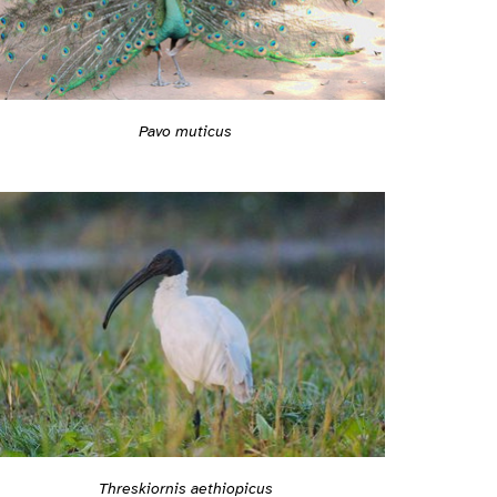
Pavo muticus
Threskiornis aethiopicus