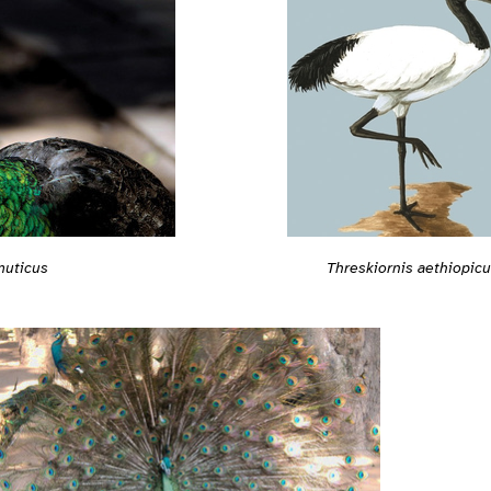
muticus
Threskiornis aethiopic