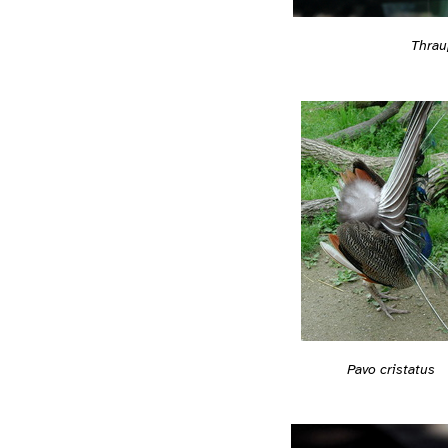
Thrau
Pavo cristatus