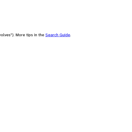
olves"). More tips in the
Search Guide
.