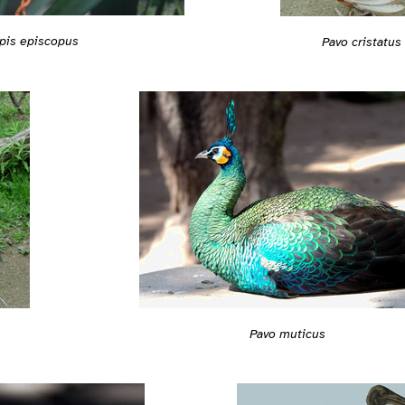
pis episcopus
Pavo cristatus
Pavo muticus