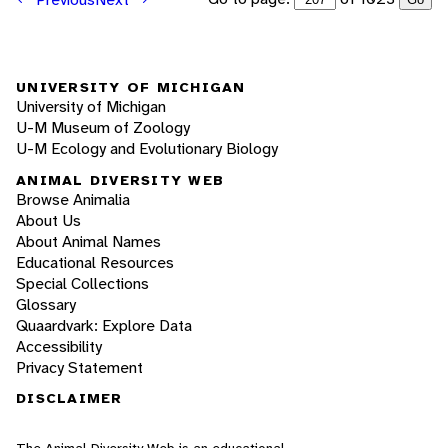
UNIVERSITY OF MICHIGAN
University of Michigan
U-M Museum of Zoology
U-M Ecology and Evolutionary Biology
ANIMAL DIVERSITY WEB
Browse Animalia
About Us
About Animal Names
Educational Resources
Special Collections
Glossary
Quaardvark: Explore Data
Accessibility
Privacy Statement
DISCLAIMER