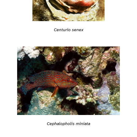
Centurio senex
Cephalopholis miniata