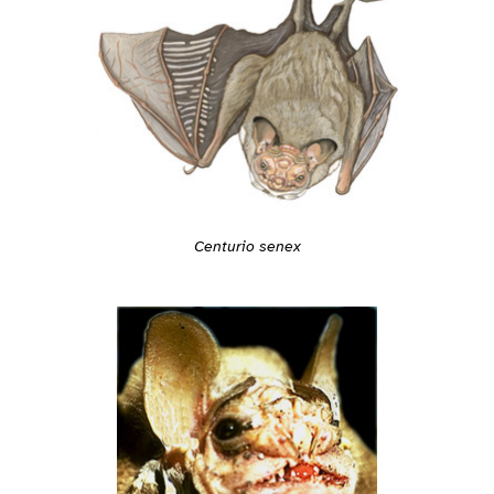
Centurio senex