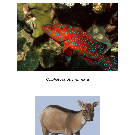
Cephalopholis miniata