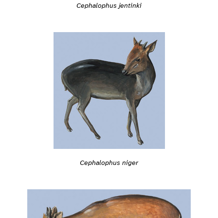
Cephalophus jentinki
Cephalophus niger