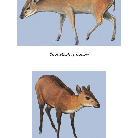
Cephalophus ogilbyi