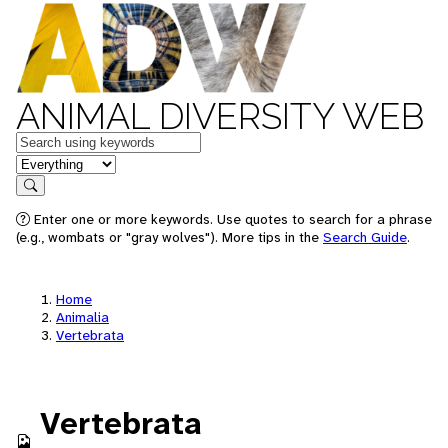
ANIMAL DIVERSITY WEB
Keywords
in feature
Search
Enter one or more keywords. Use quotes to search for a phrase
(e.g., wombats or "gray wolves"). More tips in the
Search Guide
.
Home
Animalia
Vertebrata
Vertebrata