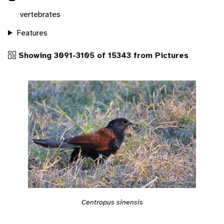
vertebrates
Features
Showing 3091-3105 of 15343 from Pictures
Centropus sinensis