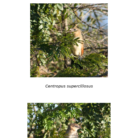
Centropus superciliosus