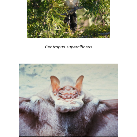
Centropus superciliosus