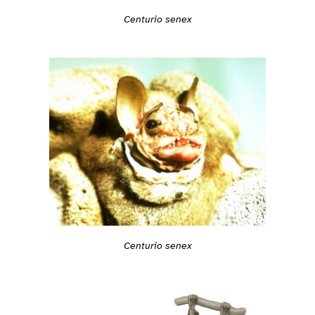
Centurio senex
Centurio senex