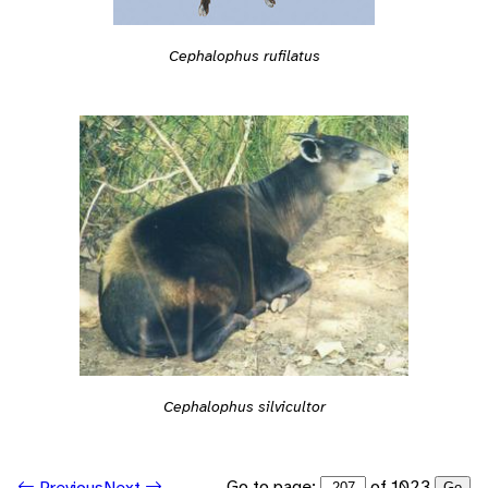
Cephalophus rufilatus
Cephalophus silvicultor
Go to page:
of 1023
Previous
Next
Go