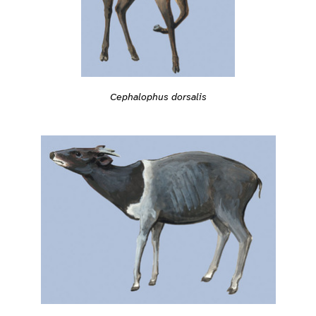
Cephalophus dorsalis