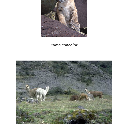
Puma concolor