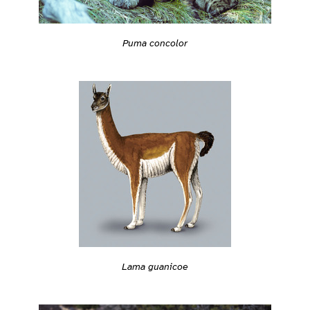
Puma concolor
Lama guanicoe