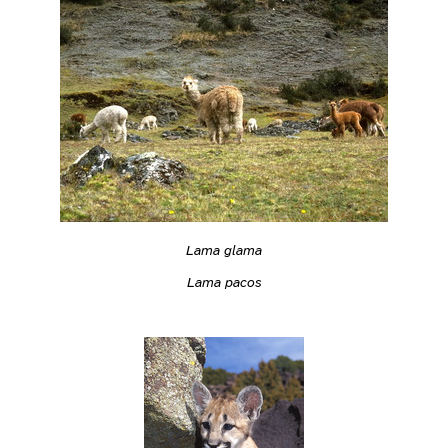
Lama glama
Lama pacos