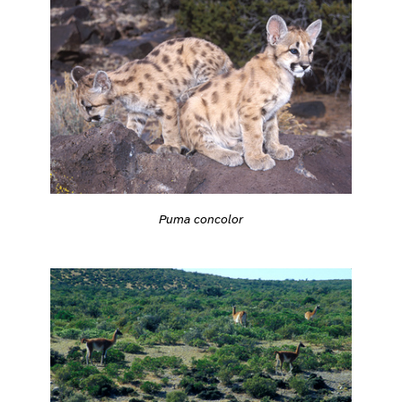
Puma concolor