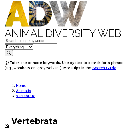
ANIMAL DIVERSITY WEB
Keywords
in feature
Search
Enter one or more keywords. Use quotes to search for a phrase
(e.g., wombats or "gray wolves"). More tips in the
Search Guide
.
Home
Animalia
Vertebrata
Vertebrata