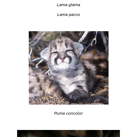
Lama glama
Lama pacos
Puma concolor