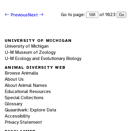
Go to page:
of 1023
Previous
Next
Go
UNIVERSITY OF MICHIGAN
University of Michigan
U-M Museum of Zoology
U-M Ecology and Evolutionary Biology
ANIMAL DIVERSITY WEB
Browse Animalia
About Us
About Animal Names
Educational Resources
Special Collections
Glossary
Quaardvark: Explore Data
Accessibility
Privacy Statement