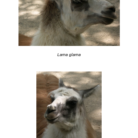
Lama glama