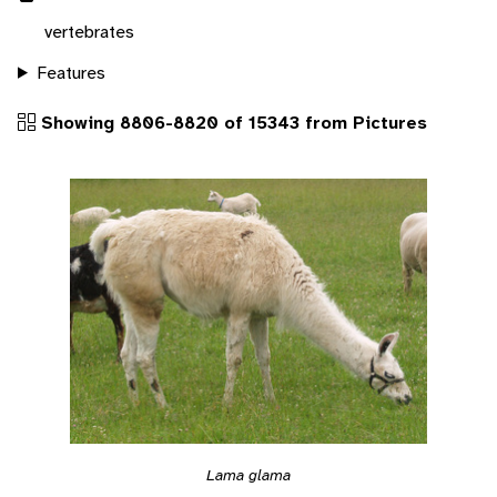
vertebrates
Features
Showing 8806-8820 of 15343 from Pictures
Lama glama