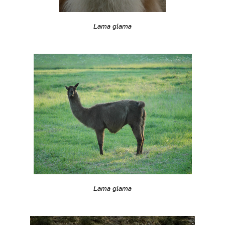
Lama glama
Lama glama