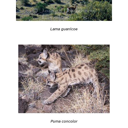
Lama guanicoe
Puma concolor