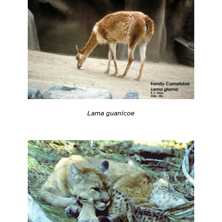
Lama guanicoe