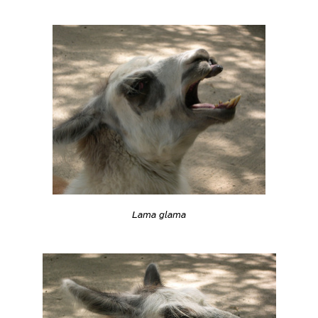
Lama glama