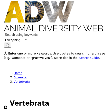
ANIMAL DIVERSITY WEB
Keywords
in feature
Search
Enter one or more keywords. Use quotes to search for a phrase
(e.g., wombats or "gray wolves"). More tips in the
Search Guide
.
Home
Animalia
Vertebrata
Vertebrata