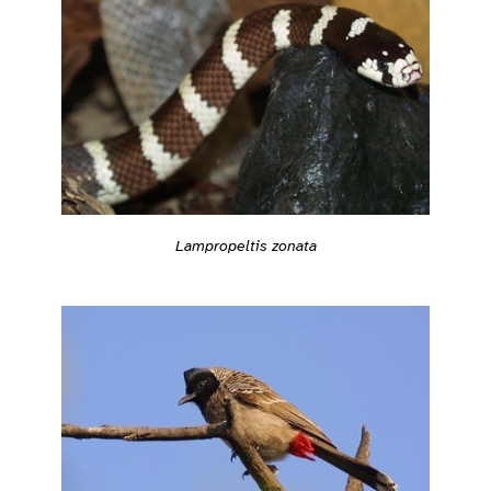
Lampropeltis zonata