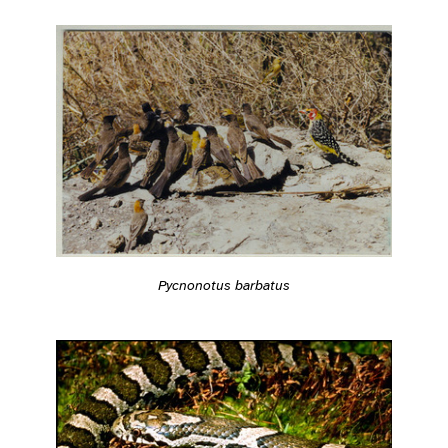
Pycnonotus barbatus