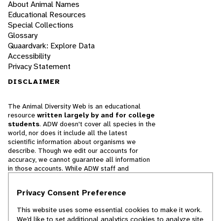
About Animal Names
Educational Resources
Special Collections
Glossary
Quaardvark: Explore Data
Accessibility
Privacy Statement
DISCLAIMER
The Animal Diversity Web is an educational
resource
written largely by and for college
students
. ADW doesn't cover all species in the
world, nor does it include all the latest
scientific information about organisms we
describe. Though we edit our accounts for
accuracy, we cannot guarantee all information
in those accounts. While ADW staff and
contributors provide references to books and
websites that we believe are reputable, we
Privacy Consent Preference
cannot necessarily endorse the contents of
references beyond our control.
This website uses some essential cookies to make it work.
We’d like to set additional analytics cookies to analyze site