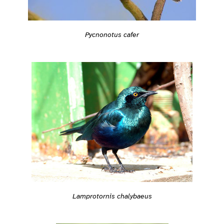
Pycnonotus cafer
Lamprotornis chalybaeus