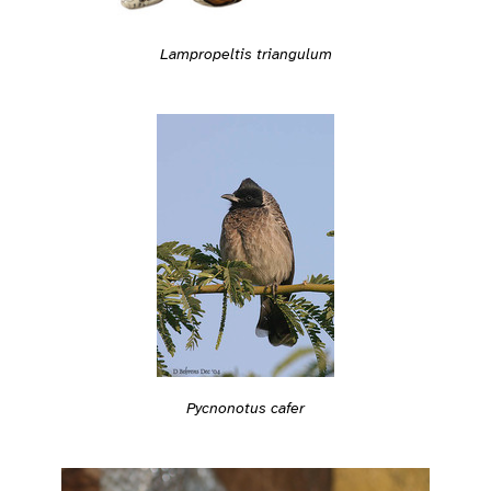
Lampropeltis triangulum
Pycnonotus cafer