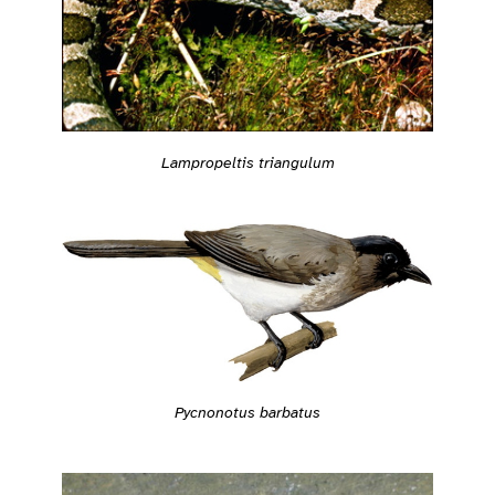
Lampropeltis triangulum
Pycnonotus barbatus