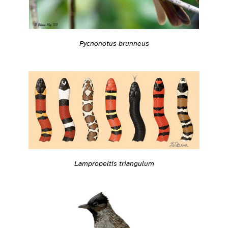
Pycnonotus brunneus
Lampropeltis triangulum