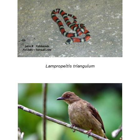
Lampropeltis triangulum