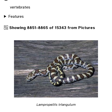
vertebrates
Features
Showing 8851-8865 of 15343 from Pictures
Lampropeltis triangulum