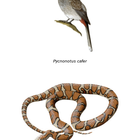
Pycnonotus cafer