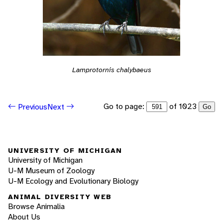
Lamprotornis chalybaeus
Go to page:
of 1023
Previous
Next
Go
UNIVERSITY OF MICHIGAN
University of Michigan
U-M Museum of Zoology
U-M Ecology and Evolutionary Biology
ANIMAL DIVERSITY WEB
Browse Animalia
About Us