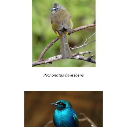
Pycnonotus flavescens