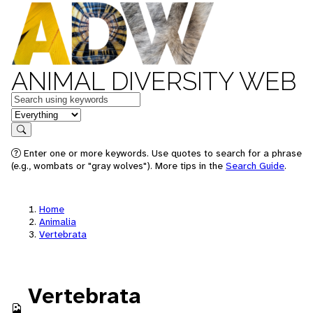
ANIMAL DIVERSITY WEB
Keywords
in feature
Search
Enter one or more keywords. Use quotes to search for a phrase
(e.g., wombats or "gray wolves"). More tips in the
Search Guide
.
Home
Animalia
Vertebrata
Vertebrata