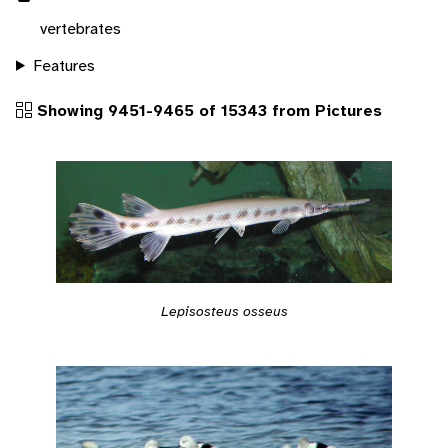
vertebrates
Features
Showing 9451-9465 of 15343 from Pictures
Lepisosteus osseus