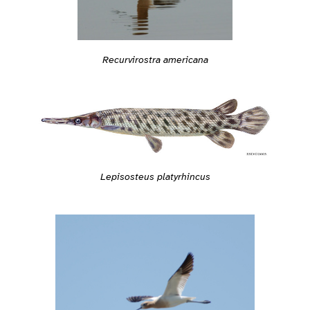
Recurvirostra americana
Lepisosteus platyrhincus