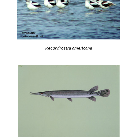
Recurvirostra americana