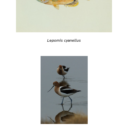
Lepomis cyanellus