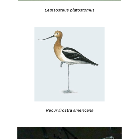
Lepisosteus platostomus
Recurvirostra americana