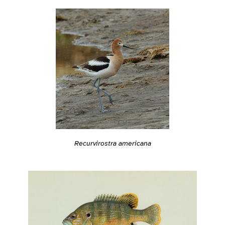
Recurvirostra americana