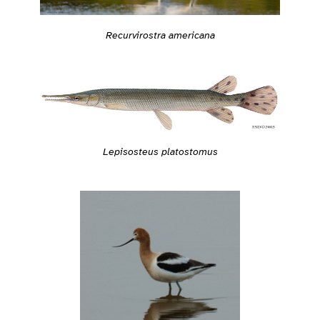
Recurvirostra americana
Lepisosteus platostomus