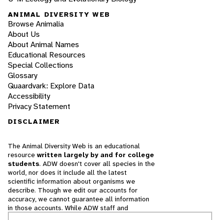
ANIMAL DIVERSITY WEB
Browse Animalia
About Us
About Animal Names
Educational Resources
Special Collections
Glossary
Quaardvark: Explore Data
Accessibility
Privacy Statement
DISCLAIMER
The Animal Diversity Web is an educational
resource
written largely by and for college
students
. ADW doesn't cover all species in the
world, nor does it include all the latest
scientific information about organisms we
describe. Though we edit our accounts for
accuracy, we cannot guarantee all information
in those accounts. While ADW staff and
contributors provide references to books and