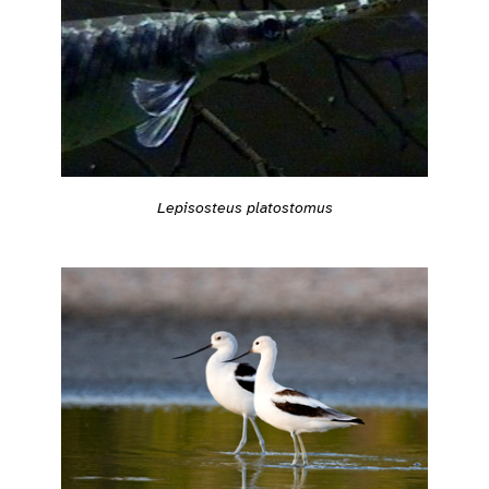
Lepisosteus platostomus