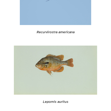
Recurvirostra americana
Lepomis auritus