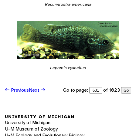
Recurvirostra americana
Lepomis cyanellus
Go to page:
of 1023
Previous
Next
Go
UNIVERSITY OF MICHIGAN
University of Michigan
U-M Museum of Zoology
U-M Ecology and Evolutionary Biology