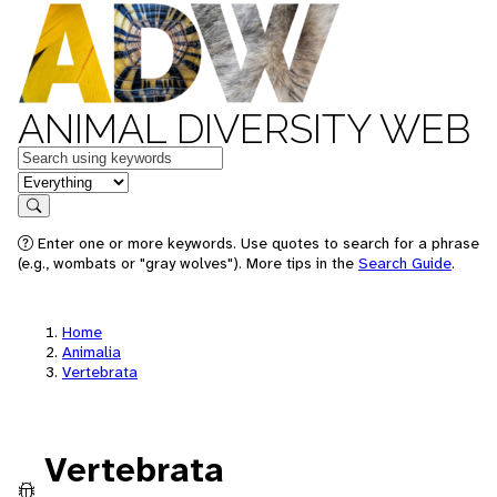
ANIMAL DIVERSITY WEB
Keywords
in feature
Search
Enter one or more keywords. Use quotes to search for a phrase
(e.g., wombats or "gray wolves"). More tips in the
Search Guide
.
Home
Animalia
Vertebrata
Vertebrata