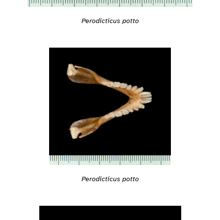
Perodicticus potto
Perodicticus potto