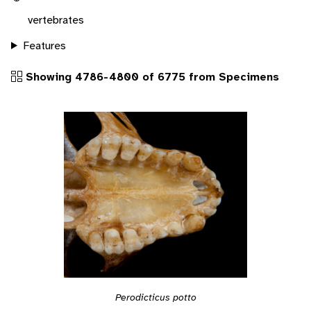
vertebrates
Features
Showing 4786-4800 of 6775 from Specimens
Perodicticus potto