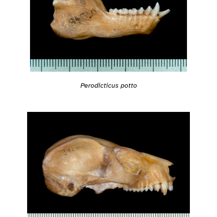
Perodicticus potto