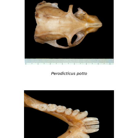
Perodicticus potto