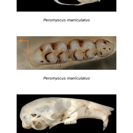
Peromyscus maniculatus
Peromyscus maniculatus