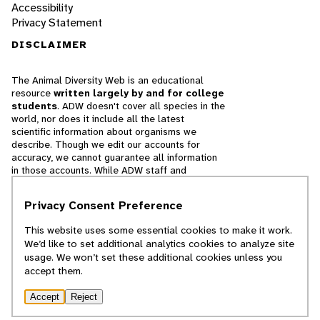
Accessibility
Privacy Statement
DISCLAIMER
The Animal Diversity Web is an educational
resource
written largely by and for college
students
. ADW doesn't cover all species in the
world, nor does it include all the latest
scientific information about organisms we
describe. Though we edit our accounts for
accuracy, we cannot guarantee all information
in those accounts. While ADW staff and
contributors provide references to books and
websites that we believe are reputable, we
Privacy Consent Preference
cannot necessarily endorse the contents of
references beyond our control.
This website uses some essential cookies to make it work.
We’d like to set additional analytics cookies to analyze site
© 2025, Regents of the University of Michigan
usage. We won’t set these additional cookies unless you
accept them.
Contact Our Team
Accept
Reject
Report Error