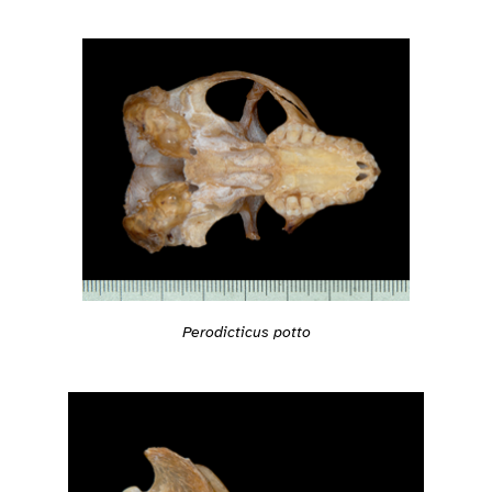
Perodicticus potto