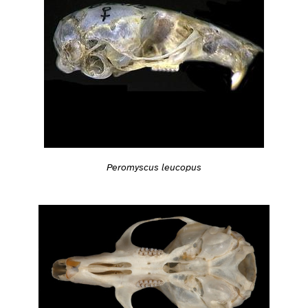
Peromyscus leucopus