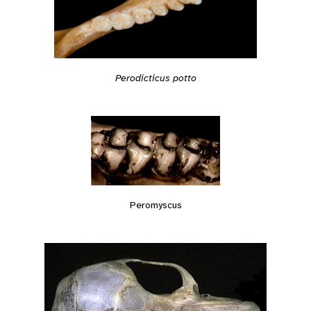
Perodicticus potto
Peromyscus