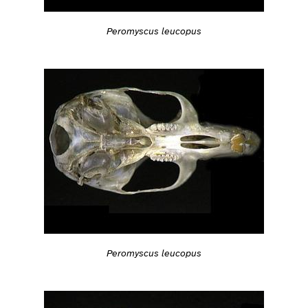
Peromyscus leucopus
Peromyscus leucopus