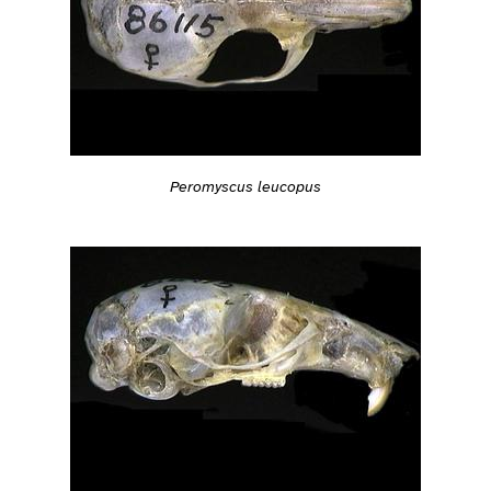
Peromyscus leucopus