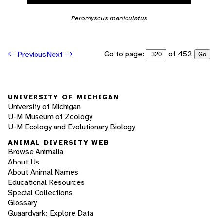
Peromyscus maniculatus
Go to page:
of 452
Previous
Next
Go
UNIVERSITY OF MICHIGAN
University of Michigan
U-M Museum of Zoology
U-M Ecology and Evolutionary Biology
ANIMAL DIVERSITY WEB
Browse Animalia
About Us
About Animal Names
Educational Resources
Special Collections
Glossary
Quaardvark: Explore Data