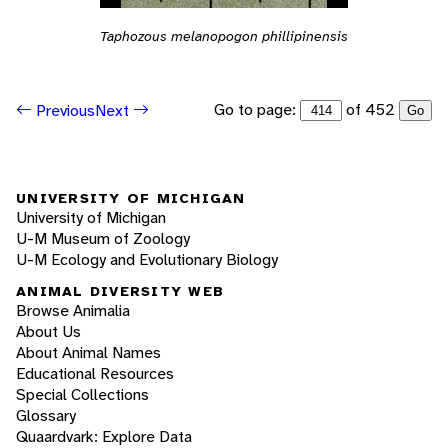
Taphozous melanopogon phillipinensis
Go to page:
of 452
Previous
Next
Go
UNIVERSITY OF MICHIGAN
University of Michigan
U-M Museum of Zoology
U-M Ecology and Evolutionary Biology
ANIMAL DIVERSITY WEB
Browse Animalia
About Us
About Animal Names
Educational Resources
Special Collections
Glossary
Quaardvark: Explore Data