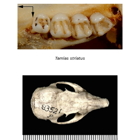
Tamias striatus