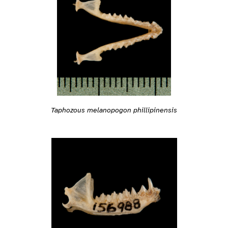
Taphozous melanopogon phillipinensis