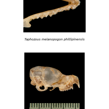
Taphozous melanopogon phillipinensis