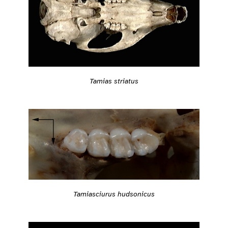
Tamias striatus
Tamiasciurus hudsonicus