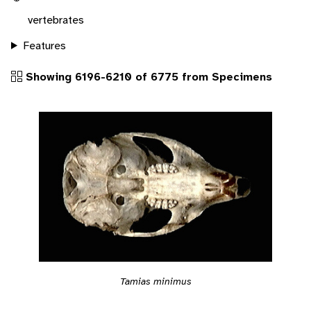
vertebrates
Features
Showing 6196-6210 of 6775 from Specimens
Tamias minimus