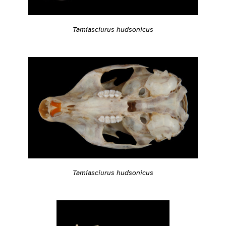
Tamiasciurus hudsonicus
Tamiasciurus hudsonicus