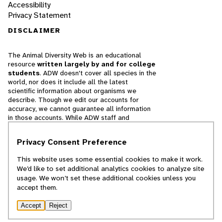
Accessibility
Privacy Statement
DISCLAIMER
The Animal Diversity Web is an educational
resource
written largely by and for college
students
. ADW doesn't cover all species in the
world, nor does it include all the latest
scientific information about organisms we
describe. Though we edit our accounts for
accuracy, we cannot guarantee all information
in those accounts. While ADW staff and
contributors provide references to books and
websites that we believe are reputable, we
Privacy Consent Preference
cannot necessarily endorse the contents of
references beyond our control.
This website uses some essential cookies to make it work.
We’d like to set additional analytics cookies to analyze site
© 2025, Regents of the University of Michigan
usage. We won’t set these additional cookies unless you
accept them.
Contact Our Team
Accept
Reject
Report Error