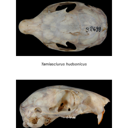
Tamiasciurus hudsonicus