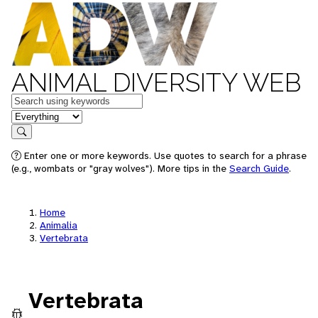
ANIMAL DIVERSITY WEB
Keywords
in feature
Search
Enter one or more keywords. Use quotes to search for a phrase
(e.g., wombats or "gray wolves"). More tips in the
Search Guide
.
Home
Animalia
Vertebrata
Vertebrata