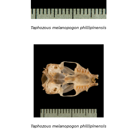
Taphozous melanopogon phillipinensis
Taphozous melanopogon phillipinensis