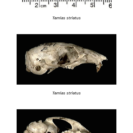
Tamias striatus
Tamias striatus