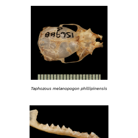
Taphozous melanopogon phillipinensis