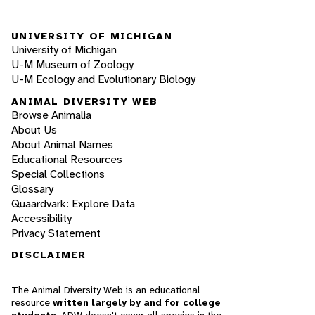
UNIVERSITY OF MICHIGAN
University of Michigan
U-M Museum of Zoology
U-M Ecology and Evolutionary Biology
ANIMAL DIVERSITY WEB
Browse Animalia
About Us
About Animal Names
Educational Resources
Special Collections
Glossary
Quaardvark: Explore Data
Accessibility
Privacy Statement
DISCLAIMER
The Animal Diversity Web is an educational
resource
written largely by and for college