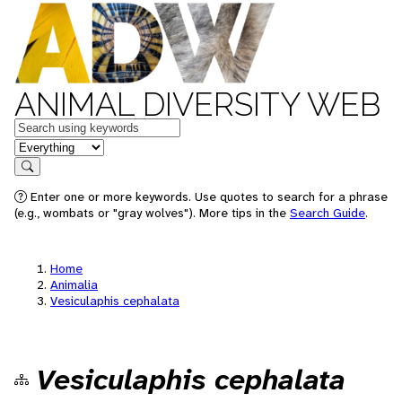
ANIMAL DIVERSITY WEB
Keywords
in feature
Search
Enter one or more keywords. Use quotes to search for a phrase
(e.g., wombats or "gray wolves"). More tips in the
Search Guide
.
Home
Animalia
Vesiculaphis cephalata
Vesiculaphis cephalata