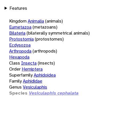
Features
Kingdom
Animalia
(animals)
Eumetazoa
(metazoans)
Bilateria
(bilaterally symmetrical animals)
Protostomia
(protostomes)
Ecdysozoa
Arthropoda
(arthropods)
Hexapoda
Class
Insecta
(insects)
Order
Hemiptera
Superfamily
Aphidoidea
Family
Aphididae
Genus
Vesiculaphis
Species
Vesiculaphis cephalata