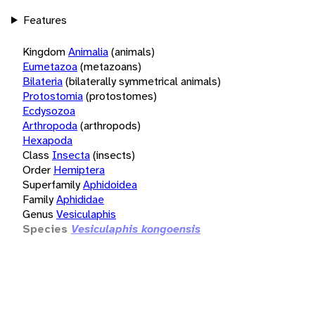
Features
Kingdom
Animalia
(animals)
Eumetazoa
(metazoans)
Bilateria
(bilaterally symmetrical animals)
Protostomia
(protostomes)
Ecdysozoa
Arthropoda
(arthropods)
Hexapoda
Class
Insecta
(insects)
Order
Hemiptera
Superfamily
Aphidoidea
Family
Aphididae
Genus
Vesiculaphis
Species
Vesiculaphis kongoensis