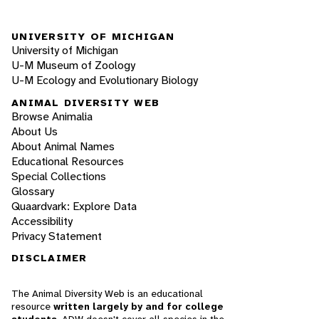
UNIVERSITY OF MICHIGAN
University of Michigan
U-M Museum of Zoology
U-M Ecology and Evolutionary Biology
ANIMAL DIVERSITY WEB
Browse Animalia
About Us
About Animal Names
Educational Resources
Special Collections
Glossary
Quaardvark: Explore Data
Accessibility
Privacy Statement
DISCLAIMER
The Animal Diversity Web is an educational
resource
written largely by and for college