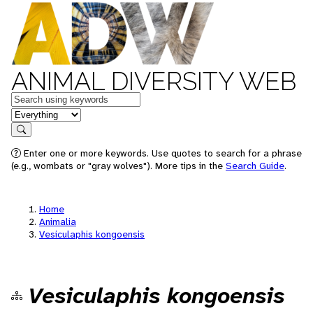
ANIMAL DIVERSITY WEB
Keywords
in feature
Search
Enter one or more keywords. Use quotes to search for a phrase
(e.g., wombats or "gray wolves"). More tips in the
Search Guide
.
Home
Animalia
Vesiculaphis kongoensis
Vesiculaphis kongoensis