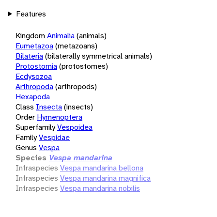
Features
Kingdom
Animalia
(animals)
Eumetazoa
(metazoans)
Bilateria
(bilaterally symmetrical animals)
Protostomia
(protostomes)
Ecdysozoa
Arthropoda
(arthropods)
Hexapoda
Class
Insecta
(insects)
Order
Hymenoptera
Superfamily
Vespoidea
Family
Vespidae
Genus
Vespa
Species
Vespa mandarina
Infraspecies
Vespa mandarina bellona
Infraspecies
Vespa mandarina magnifica
Infraspecies
Vespa mandarina nobilis