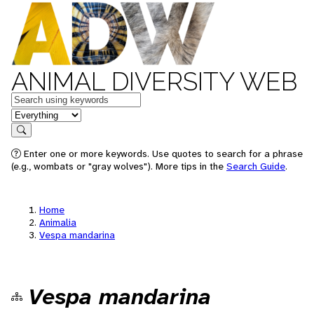
ANIMAL DIVERSITY WEB
Keywords
in feature
Search
Enter one or more keywords. Use quotes to search for a phrase
(e.g., wombats or "gray wolves"). More tips in the
Search Guide
.
Home
Animalia
Vespa mandarina
Vespa mandarina