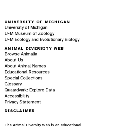
UNIVERSITY OF MICHIGAN
University of Michigan
U-M Museum of Zoology
U-M Ecology and Evolutionary Biology
ANIMAL DIVERSITY WEB
Browse Animalia
About Us
About Animal Names
Educational Resources
Special Collections
Glossary
Quaardvark: Explore Data
Accessibility
Privacy Statement
DISCLAIMER
The Animal Diversity Web is an educational