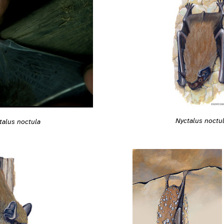
Nyctalus noctu
talus noctula