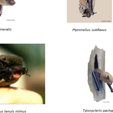
meralis
Pipistrellus subflavus
Tylonycteris pachy
lus tenuis mimus