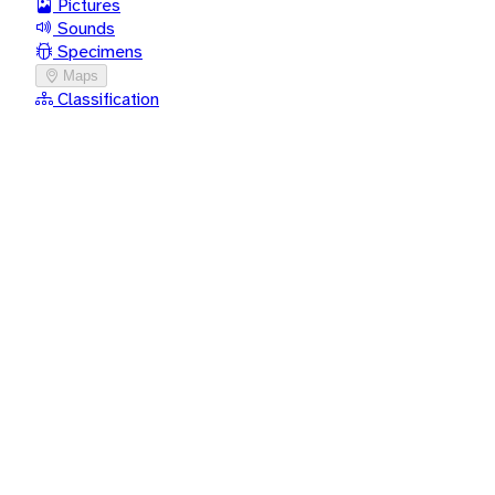
Pictures
Sounds
Specimens
Maps
Classification