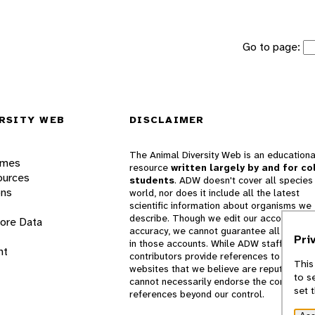
Go to page:
RSITY WEB
DISCLAIMER
The Animal Diversity Web is an educationa
ames
resource
written largely by and for co
ources
students
. ADW doesn't cover all species 
ons
world, nor does it include all the latest
scientific information about organisms we
describe. Though we edit our accounts for
lore Data
accuracy, we cannot guarantee all informa
Pri
in those accounts. While ADW staff and
nt
contributors provide references to books 
This
websites that we believe are reputable, 
to s
cannot necessarily endorse the contents o
set 
references beyond our control.