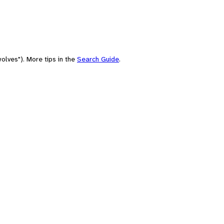
olves"). More tips in the
Search Guide
.