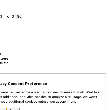
of 3
Go
l
llege
in the
tion
vacy Consent Preference
and
 website uses some essential cookies to make it work. We’d like
we
et additional analytics cookies to analyze site usage. We won’t
f
these additional cookies unless you accept them.