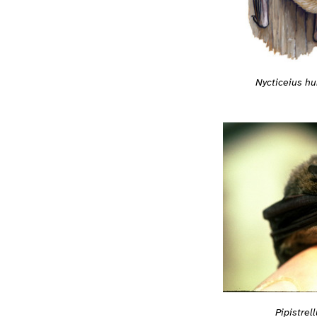
Nycticeius hu
Pipistrel