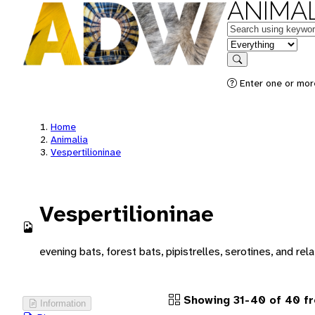
ANIMAL
Keywords
in feature
Search
Enter one or more
Home
Animalia
Vespertilioninae
Vespertilioninae
evening bats, forest bats, pipistrelles, serotines, and rela
Showing 31-40 of 40 fr
Information