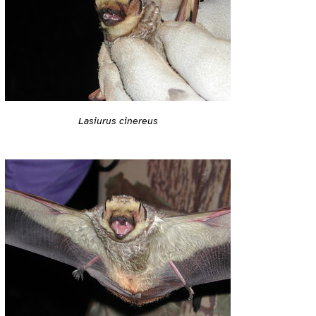
Lasiurus cinereus