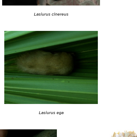
Lasiurus cinereus
Lasiurus ega