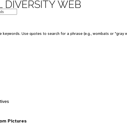
 DIVERSITY WEB
 keywords. Use quotes to search for a phrase (e.g., wombats or "gray w
tives
om Pictures