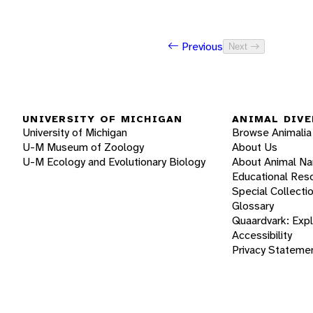
Previous
Next
UNIVERSITY OF MICHIGAN
ANIMAL DIVE
University of Michigan
Browse Animalia
U-M Museum of Zoology
About Us
U-M Ecology and Evolutionary Biology
About Animal N
Educational Res
Special Collecti
Glossary
Quaardvark: Exp
Accessibility
Privacy Stateme