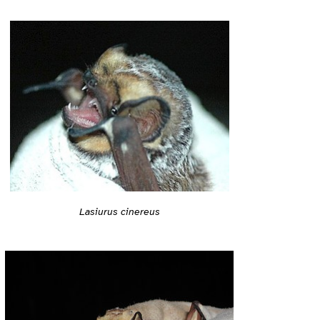
Lasiurus cinereus