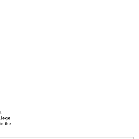
l
llege
in the