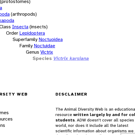
(protostomes)
a
opoda
(arthropods)
xapoda
Class
Insecta
(insects)
Order
Lepidoptera
Superfamily
Noctuoidea
Family
Noctuidae
Genus
Victrix
Species
Victrix karsiana
RSITY WEB
DISCLAIMER
The Animal Diversity Web is an educationa
ames
resource
written largely by and for co
ources
students
. ADW doesn't cover all species 
ons
world, nor does it include all the latest
scientific information about organisms we