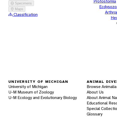
Protostomia
Specimens
Ecdysozo
Maps
Arthr
Classification
He
UNIVERSITY OF MICHIGAN
ANIMAL DIVE
University of Michigan
Browse Animalia
U-M Museum of Zoology
About Us
U-M Ecology and Evolutionary Biology
About Animal N
Educational Res
Special Collecti
Glossary