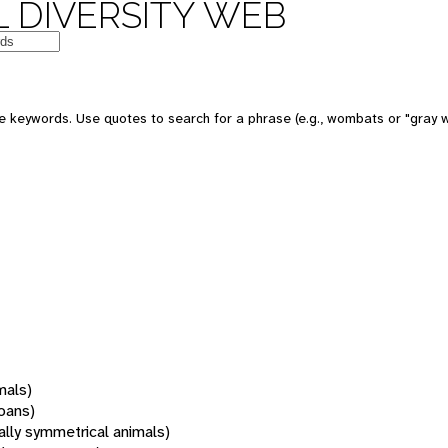
 DIVERSITY WEB
 keywords. Use quotes to search for a phrase (e.g., wombats or "gray w
mals)
oans)
rally symmetrical animals)