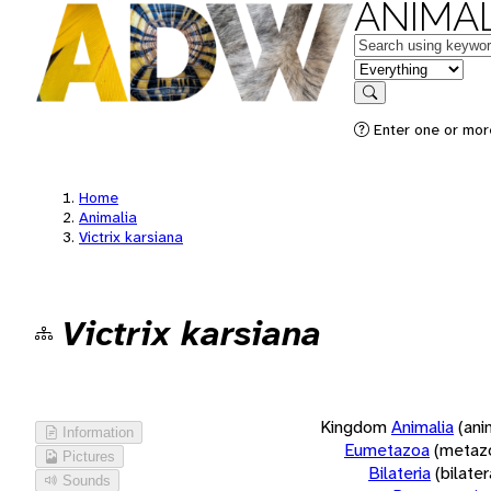
ANIMAL
Keywords
in feature
Search
Enter one or more
Home
Animalia
Victrix karsiana
Victrix karsiana
Kingdom
Animalia
(ani
Information
Eumetazoa
(metaz
Pictures
Bilateria
(bilate
Sounds