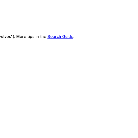
olves"). More tips in the
Search Guide
.