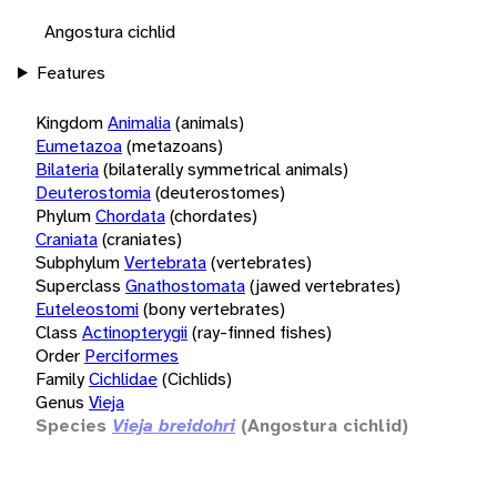
Angostura cichlid
Features
Kingdom
Animalia
(animals)
Eumetazoa
(metazoans)
Bilateria
(bilaterally symmetrical animals)
Deuterostomia
(deuterostomes)
Phylum
Chordata
(chordates)
Craniata
(craniates)
Subphylum
Vertebrata
(vertebrates)
Superclass
Gnathostomata
(jawed vertebrates)
Euteleostomi
(bony vertebrates)
Class
Actinopterygii
(ray-finned fishes)
Order
Perciformes
Family
Cichlidae
(Cichlids)
Genus
Vieja
Species
Vieja breidohri
(Angostura cichlid)