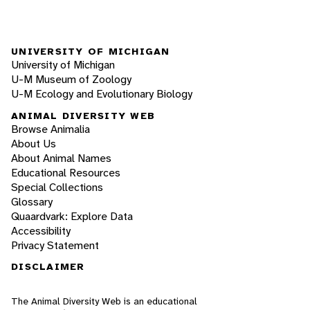
UNIVERSITY OF MICHIGAN
University of Michigan
U-M Museum of Zoology
U-M Ecology and Evolutionary Biology
ANIMAL DIVERSITY WEB
Browse Animalia
About Us
About Animal Names
Educational Resources
Special Collections
Glossary
Quaardvark: Explore Data
Accessibility
Privacy Statement
DISCLAIMER
The Animal Diversity Web is an educational