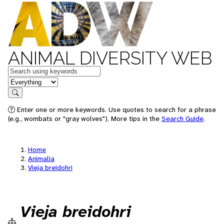
ANIMAL DIVERSITY WEB
Keywords
in feature
Search
Enter one or more keywords. Use quotes to search for a phrase
(e.g., wombats or "gray wolves"). More tips in the
Search Guide
.
Home
Animalia
Vieja breidohri
Vieja breidohri