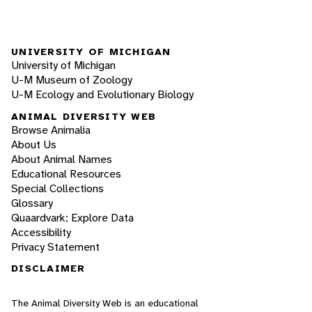
UNIVERSITY OF MICHIGAN
University of Michigan
U-M Museum of Zoology
U-M Ecology and Evolutionary Biology
ANIMAL DIVERSITY WEB
Browse Animalia
About Us
About Animal Names
Educational Resources
Special Collections
Glossary
Quaardvark: Explore Data
Accessibility
Privacy Statement
DISCLAIMER
The Animal Diversity Web is an educational