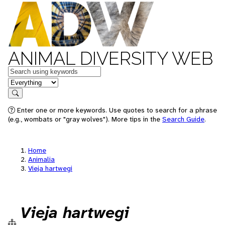
ANIMAL DIVERSITY WEB
Keywords
in feature
Search
Enter one or more keywords. Use quotes to search for a phrase
(e.g., wombats or "gray wolves"). More tips in the
Search Guide
.
Home
Animalia
Vieja hartwegi
Vieja hartwegi