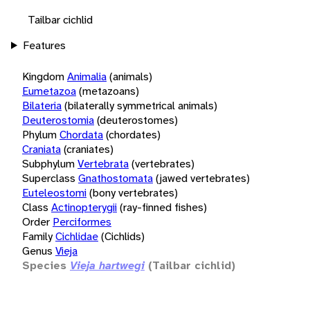
Tailbar cichlid
Features
Kingdom
Animalia
(animals)
Eumetazoa
(metazoans)
Bilateria
(bilaterally symmetrical animals)
Deuterostomia
(deuterostomes)
Phylum
Chordata
(chordates)
Craniata
(craniates)
Subphylum
Vertebrata
(vertebrates)
Superclass
Gnathostomata
(jawed vertebrates)
Euteleostomi
(bony vertebrates)
Class
Actinopterygii
(ray-finned fishes)
Order
Perciformes
Family
Cichlidae
(Cichlids)
Genus
Vieja
Species
Vieja hartwegi
(Tailbar cichlid)