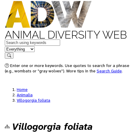
ANIMAL DIVERSITY WEB
Keywords
in feature
Search
Enter one or more keywords. Use quotes to search for a phrase
(e.g., wombats or "gray wolves"). More tips in the
Search Guide
.
Home
Animalia
Villogorgia foliata
Villogorgia foliata