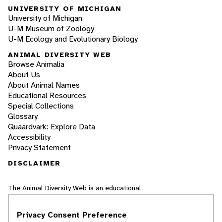
UNIVERSITY OF MICHIGAN
University of Michigan
U-M Museum of Zoology
U-M Ecology and Evolutionary Biology
ANIMAL DIVERSITY WEB
Browse Animalia
About Us
About Animal Names
Educational Resources
Special Collections
Glossary
Quaardvark: Explore Data
Accessibility
Privacy Statement
DISCLAIMER
The Animal Diversity Web is an educational
resource
written largely by and for college
students
. ADW doesn't cover all species in the
Privacy Consent Preference
world, nor does it include all the latest