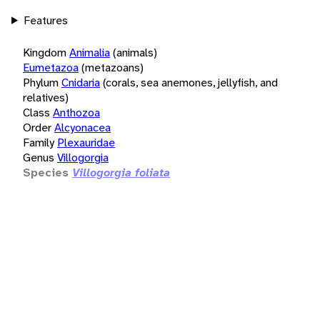
Features
Kingdom
Animalia
(animals)
Eumetazoa
(metazoans)
Phylum
Cnidaria
(corals, sea anemones, jellyfish, and
relatives)
Class
Anthozoa
Order
Alcyonacea
Family
Plexauridae
Genus
Villogorgia
Species
Villogorgia foliata