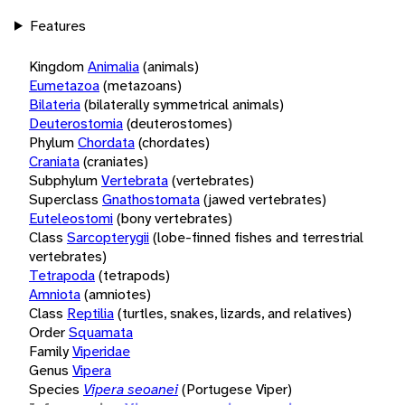
Features
Kingdom
Animalia
(animals)
Eumetazoa
(metazoans)
Bilateria
(bilaterally symmetrical animals)
Deuterostomia
(deuterostomes)
Phylum
Chordata
(chordates)
Craniata
(craniates)
Subphylum
Vertebrata
(vertebrates)
Superclass
Gnathostomata
(jawed vertebrates)
Euteleostomi
(bony vertebrates)
Class
Sarcopterygii
(lobe-finned fishes and terrestrial
vertebrates)
Tetrapoda
(tetrapods)
Amniota
(amniotes)
Class
Reptilia
(turtles, snakes, lizards, and relatives)
Order
Squamata
Family
Viperidae
Genus
Vipera
Species
Vipera seoanei
(Portugese Viper)