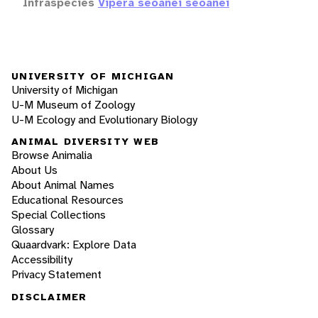
Infraspecies
Vipera seoanei seoanei
UNIVERSITY OF MICHIGAN
University of Michigan
U-M Museum of Zoology
U-M Ecology and Evolutionary Biology
ANIMAL DIVERSITY WEB
Browse Animalia
About Us
About Animal Names
Educational Resources
Special Collections
Glossary
Quaardvark: Explore Data
Accessibility
Privacy Statement
DISCLAIMER