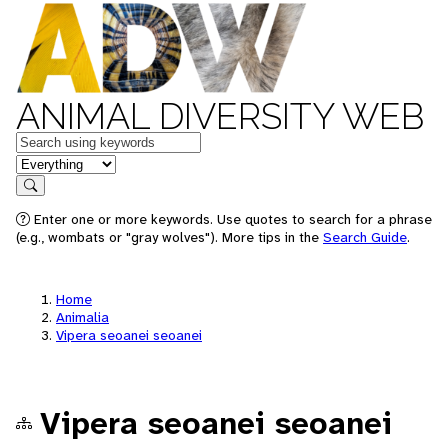
ANIMAL DIVERSITY WEB
Keywords
in feature
Search
Enter one or more keywords. Use quotes to search for a phrase
(e.g., wombats or "gray wolves"). More tips in the
Search Guide
.
Home
Animalia
Vipera seoanei seoanei
Vipera seoanei seoanei