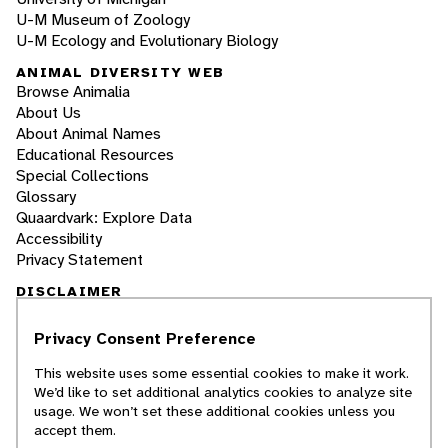
U-M Museum of Zoology
U-M Ecology and Evolutionary Biology
ANIMAL DIVERSITY WEB
Browse Animalia
About Us
About Animal Names
Educational Resources
Special Collections
Glossary
Quaardvark: Explore Data
Accessibility
Privacy Statement
DISCLAIMER
Privacy Consent Preference
The Animal Diversity Web is an educational
resource
written largely by and for college
This website uses some essential cookies to make it work.
students
. ADW doesn't cover all species in the
We’d like to set additional analytics cookies to analyze site
world, nor does it include all the latest
usage. We won’t set these additional cookies unless you
scientific information about organisms we
accept them.
describe. Though we edit our accounts for