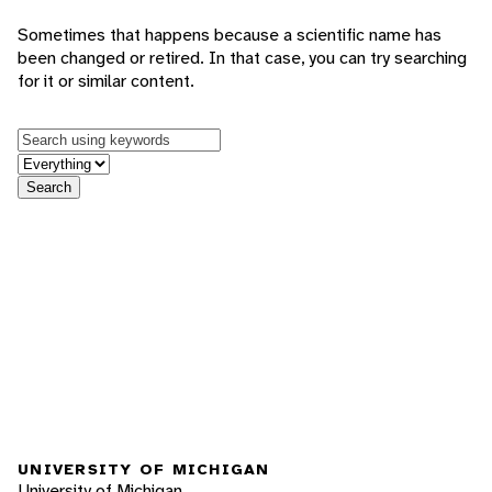
Sometimes that happens because a scientific name has
been changed or retired. In that case, you can try searching
for it or similar content.
Keywords
in feature
Search
UNIVERSITY OF MICHIGAN
University of Michigan