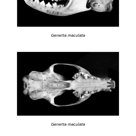
Genetta maculata
Genetta maculata