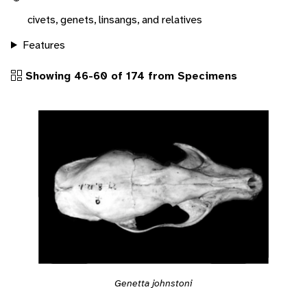
civets, genets, linsangs, and relatives
Features
Showing 46-60 of 174 from Specimens
Genetta johnstoni