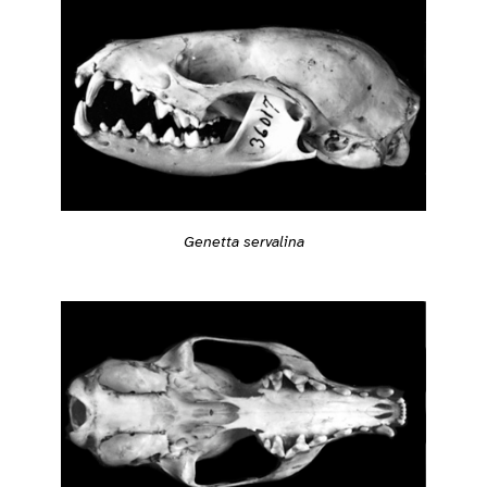
Genetta servalina