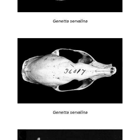
Genetta servalina
Genetta servalina