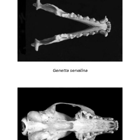
Genetta servalina