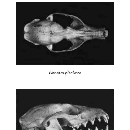
Genetta piscivora