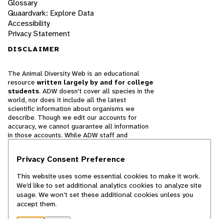
Glossary
Quaardvark: Explore Data
Accessibility
Privacy Statement
DISCLAIMER
The Animal Diversity Web is an educational
resource
written largely by and for college
students
. ADW doesn't cover all species in the
world, nor does it include all the latest
scientific information about organisms we
describe. Though we edit our accounts for
accuracy, we cannot guarantee all information
in those accounts. While ADW staff and
contributors provide references to books and
websites that we believe are reputable, we
Privacy Consent Preference
cannot necessarily endorse the contents of
references beyond our control.
This website uses some essential cookies to make it work.
We’d like to set additional analytics cookies to analyze site
© 2025, Regents of the University of Michigan
usage. We won’t set these additional cookies unless you
accept them.
Contact Our Team