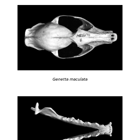
Genetta maculata