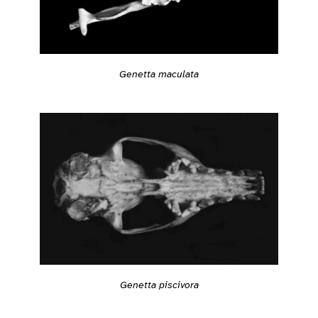
Genetta maculata
Genetta piscivora