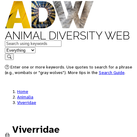
ANIMAL DIVERSITY WEB
Keywords
in feature
Search
Enter one or more keywords. Use quotes to search for a phrase
(e.g., wombats or "gray wolves"). More tips in the
Search Guide
.
Home
Animalia
Viverridae
Viverridae