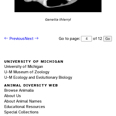
Genetta thierryi
Go to page:
of 12
Previous
Next
Go
UNIVERSITY OF MICHIGAN
University of Michigan
U-M Museum of Zoology
U-M Ecology and Evolutionary Biology
ANIMAL DIVERSITY WEB
Browse Animalia
About Us
About Animal Names
Educational Resources
Special Collections