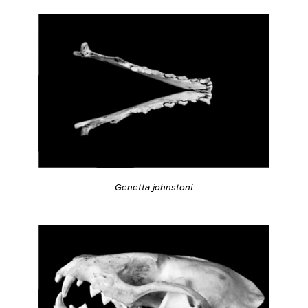
Genetta johnstoni