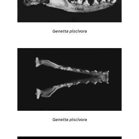
Genetta piscivora
Genetta piscivora