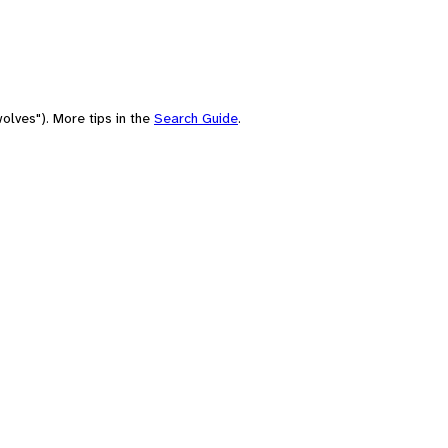
olves"). More tips in the
Search Guide
.