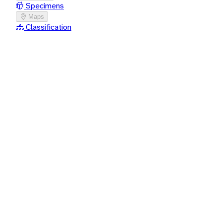
Specimens
Maps
Classification