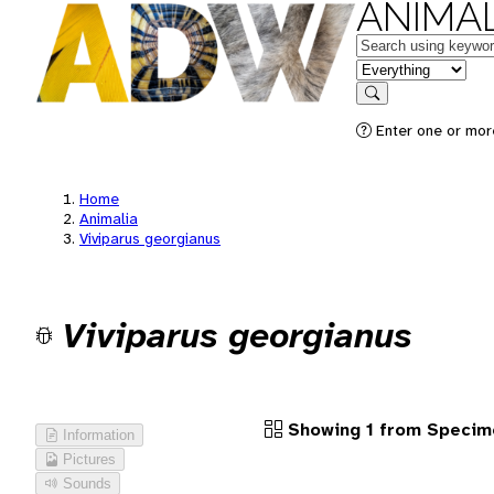
ANIMAL
Keywords
in feature
Search
Enter one or more
Home
Animalia
Viviparus georgianus
Viviparus georgianus
Showing 1 from Specim
Information
Pictures
Sounds