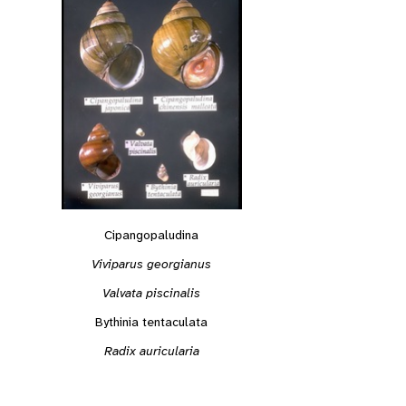
Cipangopaludina
Viviparus georgianus
Valvata piscinalis
Bythinia tentaculata
Radix auricularia