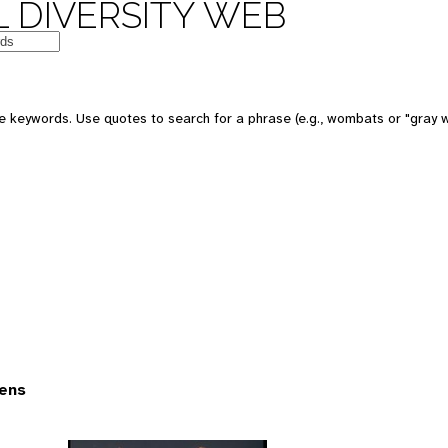
 DIVERSITY WEB
 keywords. Use quotes to search for a phrase (e.g., wombats or "gray w
ens