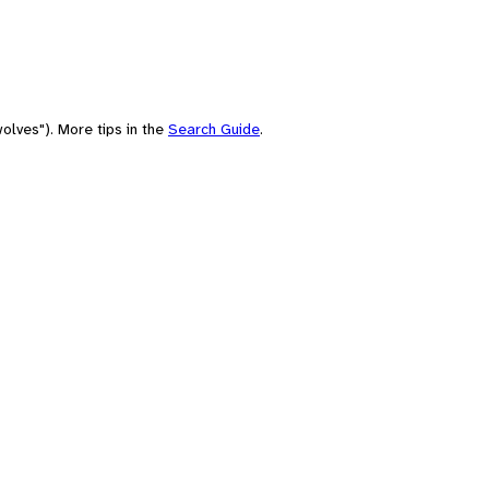
olves"). More tips in the
Search Guide
.