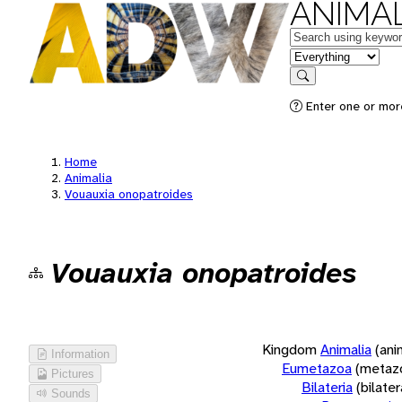
ANIMAL
Keywords
in feature
Search
Enter one or more
Home
Animalia
Vouauxia onopatroides
Vouauxia onopatroides
Kingdom
Animalia
(ani
Information
Eumetazoa
(metaz
Pictures
Bilateria
(bilate
Sounds