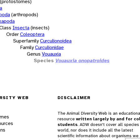
(protostomes)
a
opoda
(arthropods)
xapoda
Class
Insecta
(insects)
Order
Coleoptera
Superfamily
Curculionoidea
Family
Curculionidae
Genus
Vouauxia
Species
Vouauxia onopatroides
RSITY WEB
DISCLAIMER
The Animal Diversity Web is an educationa
ames
resource
written largely by and for co
ources
students
. ADW doesn't cover all species 
ons
world, nor does it include all the latest
scientific information about organisms we