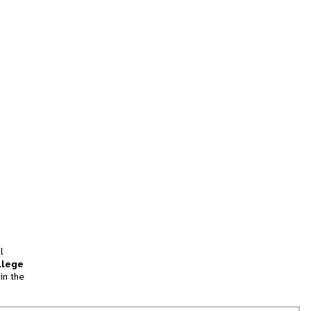
l
llege
in the