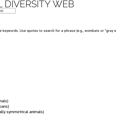
 DIVERSITY WEB
 keywords. Use quotes to search for a phrase (e.g., wombats or "gray w
mals)
oans)
rally symmetrical animals)