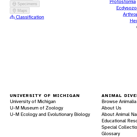
Protostomia
Specimens
Ecdysozo
Maps
Arthr
Classification
He
UNIVERSITY OF MICHIGAN
ANIMAL DIVE
University of Michigan
Browse Animalia
U-M Museum of Zoology
About Us
U-M Ecology and Evolutionary Biology
About Animal N
Educational Res
Special Collecti
Glossary