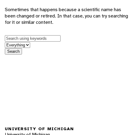
Sometimes that happens because a scientific name has
been changed or retired. In that case, you can try searching
for it or similar content.
Keywords
in feature
Search
UNIVERSITY OF MICHIGAN
University of Michigan