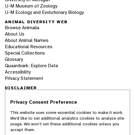
U-M Museum of Zoology
U-M Ecology and Evolutionary Biology
ANIMAL DIVERSITY WEB
Browse Animalia
About Us
About Animal Names
Educational Resources
Special Collections
Glossary
Quaardvark: Explore Data
Accessibility
Privacy Statement
DISCLAIMER
Privacy Consent Preference
The Animal Diversity Web is an educational
resource
written largely by and for college
This website uses some essential cookies to make it work.
students
. ADW doesn't cover all species in the
We’d like to set additional analytics cookies to analyze site
world, nor does it include all the latest
usage. We won’t set these additional cookies unless you
scientific information about organisms we
accept them.
describe. Though we edit our accounts for