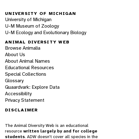
UNIVERSITY OF MICHIGAN
University of Michigan
U-M Museum of Zoology
U-M Ecology and Evolutionary Biology
ANIMAL DIVERSITY WEB
Browse Animalia
About Us
About Animal Names
Educational Resources
Special Collections
Glossary
Quaardvark: Explore Data
Accessibility
Privacy Statement
DISCLAIMER
The Animal Diversity Web is an educational
resource
written largely by and for college
students
. ADW doesn't cover all species in the