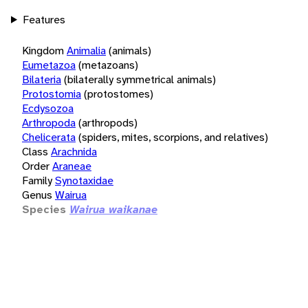
Features
Kingdom
Animalia
(animals)
Eumetazoa
(metazoans)
Bilateria
(bilaterally symmetrical animals)
Protostomia
(protostomes)
Ecdysozoa
Arthropoda
(arthropods)
Chelicerata
(spiders, mites, scorpions, and relatives)
Class
Arachnida
Order
Araneae
Family
Synotaxidae
Genus
Wairua
Species
Wairua waikanae