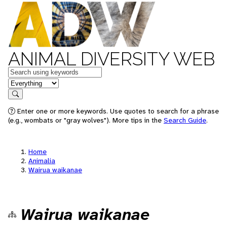
ANIMAL DIVERSITY WEB
Keywords
in feature
Search
Enter one or more keywords. Use quotes to search for a phrase
(e.g., wombats or "gray wolves"). More tips in the
Search Guide
.
Home
Animalia
Wairua waikanae
Wairua waikanae