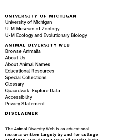
UNIVERSITY OF MICHIGAN
University of Michigan
U-M Museum of Zoology
U-M Ecology and Evolutionary Biology
ANIMAL DIVERSITY WEB
Browse Animalia
About Us
About Animal Names
Educational Resources
Special Collections
Glossary
Quaardvark: Explore Data
Accessibility
Privacy Statement
DISCLAIMER
The Animal Diversity Web is an educational
resource
written largely by and for college