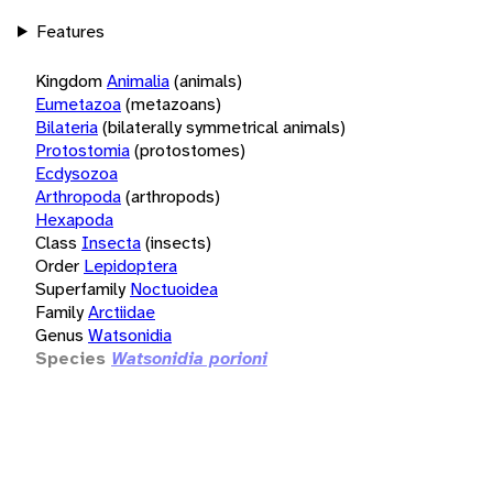
Features
Kingdom
Animalia
(animals)
Eumetazoa
(metazoans)
Bilateria
(bilaterally symmetrical animals)
Protostomia
(protostomes)
Ecdysozoa
Arthropoda
(arthropods)
Hexapoda
Class
Insecta
(insects)
Order
Lepidoptera
Superfamily
Noctuoidea
Family
Arctiidae
Genus
Watsonidia
Species
Watsonidia porioni