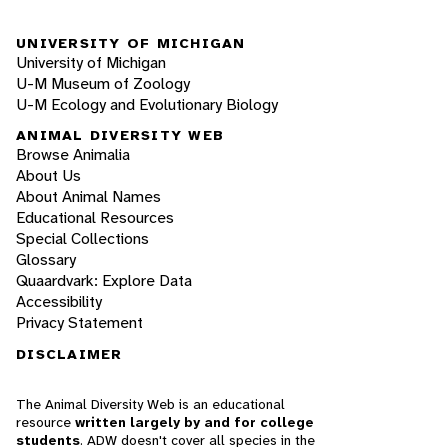
UNIVERSITY OF MICHIGAN
University of Michigan
U-M Museum of Zoology
U-M Ecology and Evolutionary Biology
ANIMAL DIVERSITY WEB
Browse Animalia
About Us
About Animal Names
Educational Resources
Special Collections
Glossary
Quaardvark: Explore Data
Accessibility
Privacy Statement
DISCLAIMER
The Animal Diversity Web is an educational
resource
written largely by and for college
students
. ADW doesn't cover all species in the