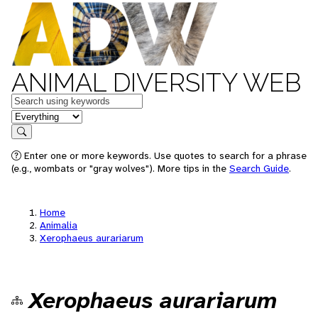
ANIMAL DIVERSITY WEB
Keywords
in feature
Search
Enter one or more keywords. Use quotes to search for a phrase
(e.g., wombats or "gray wolves"). More tips in the
Search Guide
.
Home
Animalia
Xerophaeus aurariarum
Xerophaeus aurariarum