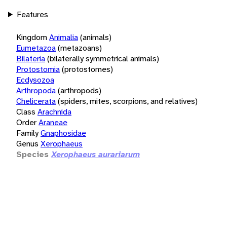
Features
Kingdom
Animalia
(animals)
Eumetazoa
(metazoans)
Bilateria
(bilaterally symmetrical animals)
Protostomia
(protostomes)
Ecdysozoa
Arthropoda
(arthropods)
Chelicerata
(spiders, mites, scorpions, and relatives)
Class
Arachnida
Order
Araneae
Family
Gnaphosidae
Genus
Xerophaeus
Species
Xerophaeus aurariarum