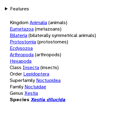
Features
Kingdom
Animalia
(animals)
Eumetazoa
(metazoans)
Bilateria
(bilaterally symmetrical animals)
Protostomia
(protostomes)
Ecdysozoa
Arthropoda
(arthropods)
Hexapoda
Class
Insecta
(insects)
Order
Lepidoptera
Superfamily
Noctuoidea
Family
Noctuidae
Genus
Xestia
Species
Xestia dilucida