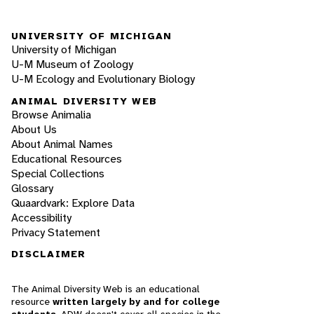
UNIVERSITY OF MICHIGAN
University of Michigan
U-M Museum of Zoology
U-M Ecology and Evolutionary Biology
ANIMAL DIVERSITY WEB
Browse Animalia
About Us
About Animal Names
Educational Resources
Special Collections
Glossary
Quaardvark: Explore Data
Accessibility
Privacy Statement
DISCLAIMER
The Animal Diversity Web is an educational
resource
written largely by and for college