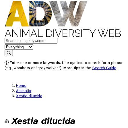
ANIMAL DIVERSITY WEB
Keywords
in feature
Search
Enter one or more keywords. Use quotes to search for a phrase
(e.g., wombats or "gray wolves"). More tips in the
Search Guide
.
Home
Animalia
Xestia dilucida
Xestia dilucida