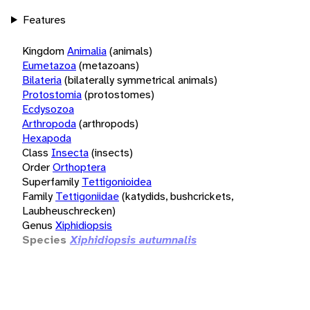
Features
Kingdom
Animalia
(animals)
Eumetazoa
(metazoans)
Bilateria
(bilaterally symmetrical animals)
Protostomia
(protostomes)
Ecdysozoa
Arthropoda
(arthropods)
Hexapoda
Class
Insecta
(insects)
Order
Orthoptera
Superfamily
Tettigonioidea
Family
Tettigoniidae
(katydids, bushcrickets,
Laubheuschrecken)
Genus
Xiphidiopsis
Species
Xiphidiopsis autumnalis