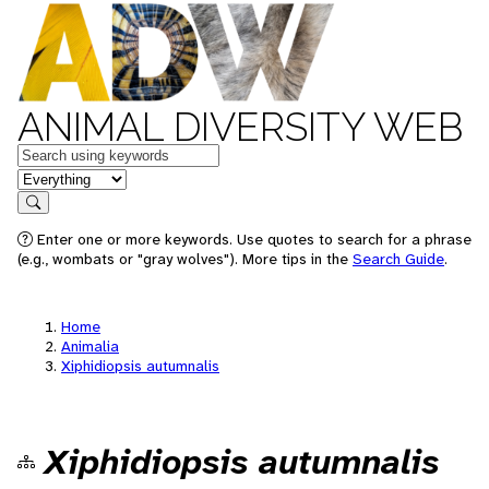
ANIMAL DIVERSITY WEB
Keywords
in feature
Search
Enter one or more keywords. Use quotes to search for a phrase
(e.g., wombats or "gray wolves"). More tips in the
Search Guide
.
Home
Animalia
Xiphidiopsis autumnalis
Xiphidiopsis autumnalis