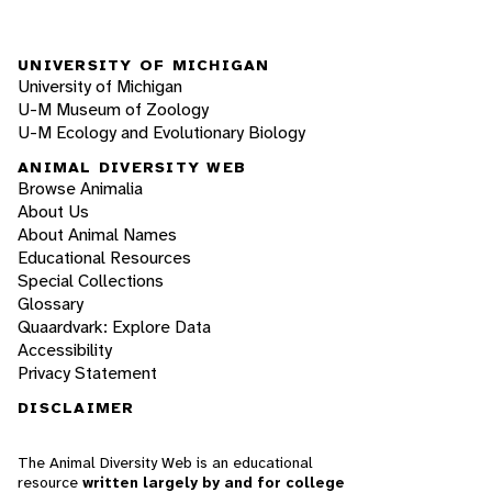
UNIVERSITY OF MICHIGAN
University of Michigan
U-M Museum of Zoology
U-M Ecology and Evolutionary Biology
ANIMAL DIVERSITY WEB
Browse Animalia
About Us
About Animal Names
Educational Resources
Special Collections
Glossary
Quaardvark: Explore Data
Accessibility
Privacy Statement
DISCLAIMER
The Animal Diversity Web is an educational
resource
written largely by and for college