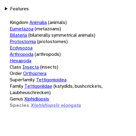
Features
Kingdom
Animalia
(animals)
Eumetazoa
(metazoans)
Bilateria
(bilaterally symmetrical animals)
Protostomia
(protostomes)
Ecdysozoa
Arthropoda
(arthropods)
Hexapoda
Class
Insecta
(insects)
Order
Orthoptera
Superfamily
Tettigonioidea
Family
Tettigoniidae
(katydids, bushcrickets,
Laubheuschrecken)
Genus
Xiphidiopsis
Species
Xiphidiopsis elongata