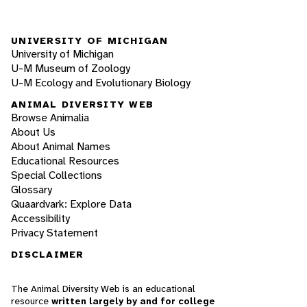
UNIVERSITY OF MICHIGAN
University of Michigan
U-M Museum of Zoology
U-M Ecology and Evolutionary Biology
ANIMAL DIVERSITY WEB
Browse Animalia
About Us
About Animal Names
Educational Resources
Special Collections
Glossary
Quaardvark: Explore Data
Accessibility
Privacy Statement
DISCLAIMER
The Animal Diversity Web is an educational
resource
written largely by and for college