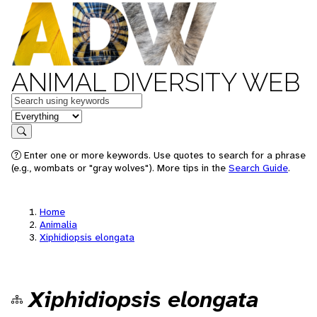
ANIMAL DIVERSITY WEB
Keywords
in feature
Search
Enter one or more keywords. Use quotes to search for a phrase
(e.g., wombats or "gray wolves"). More tips in the
Search Guide
.
Home
Animalia
Xiphidiopsis elongata
Xiphidiopsis elongata