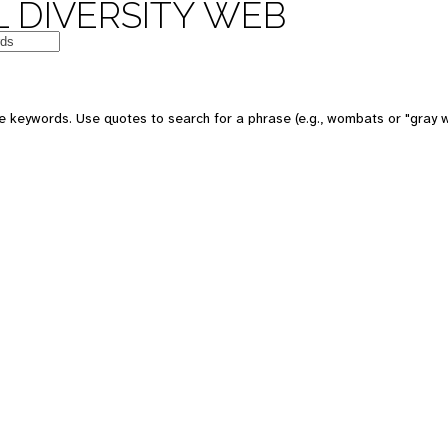
 DIVERSITY WEB
 keywords. Use quotes to search for a phrase (e.g., wombats or "gray w