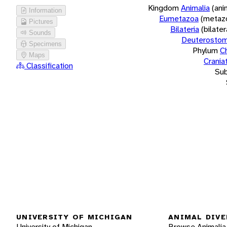
Kingdom
Animalia
(ani
Information
Eumetazoa
(metaz
Pictures
Bilateria
(bilate
Sounds
Deuterostom
Specimens
Phylum
C
Maps
Crania
Classification
Su
UNIVERSITY OF MICHIGAN
ANIMAL DIVE
University of Michigan
Browse Animalia