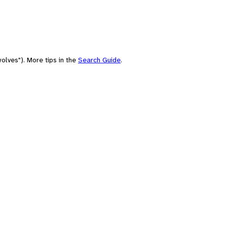
olves"). More tips in the
Search Guide
.