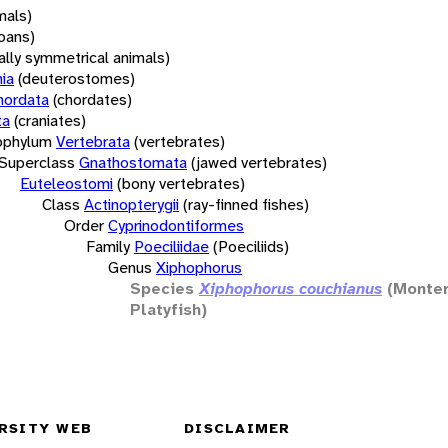
mals)
oans)
rally symmetrical animals)
ia
(deuterostomes)
hordata
(chordates)
ta
(craniates)
bphylum
Vertebrata
(vertebrates)
Superclass
Gnathostomata
(jawed vertebrates)
Euteleostomi
(bony vertebrates)
Class
Actinopterygii
(ray-finned fishes)
Order
Cyprinodontiformes
Family
Poeciliidae
(Poeciliids)
Genus
Xiphophorus
Species
Xiphophorus couchianus
(Monte
Platyfish)
RSITY WEB
DISCLAIMER