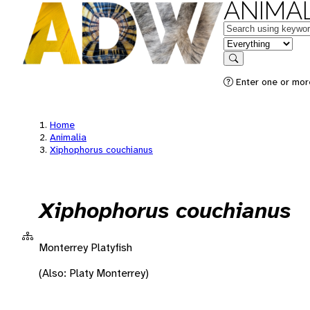
ANIMAL
Keywords
in feature
Search
Enter one or more
Home
Animalia
Xiphophorus couchianus
Xiphophorus couchianus
Monterrey Platyfish
(Also: Platy Monterrey)