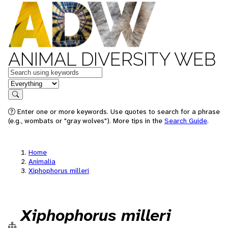
ANIMAL DIVERSITY WEB
Keywords
in feature
Search
Enter one or more keywords. Use quotes to search for a phrase
(e.g., wombats or "gray wolves"). More tips in the
Search Guide
.
Home
Animalia
Xiphophorus milleri
Xiphophorus milleri