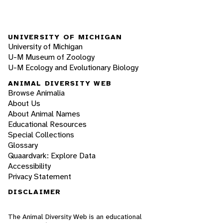
UNIVERSITY OF MICHIGAN
University of Michigan
U-M Museum of Zoology
U-M Ecology and Evolutionary Biology
ANIMAL DIVERSITY WEB
Browse Animalia
About Us
About Animal Names
Educational Resources
Special Collections
Glossary
Quaardvark: Explore Data
Accessibility
Privacy Statement
DISCLAIMER
The Animal Diversity Web is an educational