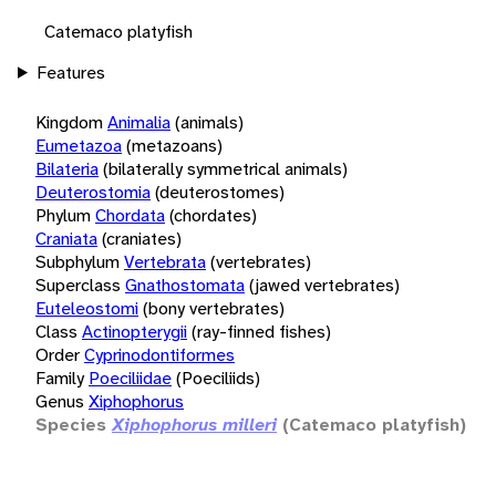
Catemaco platyfish
Features
Kingdom
Animalia
(animals)
Eumetazoa
(metazoans)
Bilateria
(bilaterally symmetrical animals)
Deuterostomia
(deuterostomes)
Phylum
Chordata
(chordates)
Craniata
(craniates)
Subphylum
Vertebrata
(vertebrates)
Superclass
Gnathostomata
(jawed vertebrates)
Euteleostomi
(bony vertebrates)
Class
Actinopterygii
(ray-finned fishes)
Order
Cyprinodontiformes
Family
Poeciliidae
(Poeciliids)
Genus
Xiphophorus
Species
Xiphophorus milleri
(Catemaco platyfish)