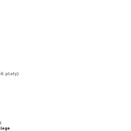
il platy)
l
llege