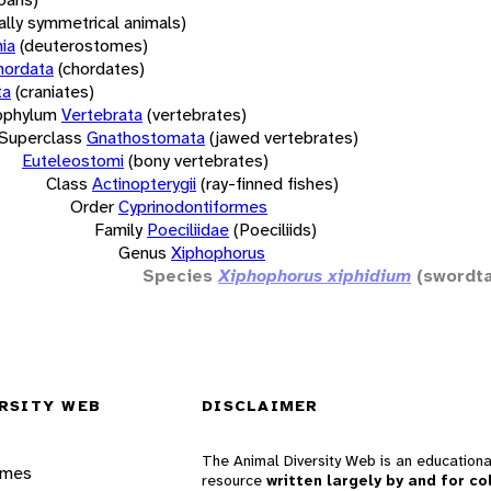
rally symmetrical animals)
ia
(deuterostomes)
hordata
(chordates)
ta
(craniates)
bphylum
Vertebrata
(vertebrates)
Superclass
Gnathostomata
(jawed vertebrates)
Euteleostomi
(bony vertebrates)
Class
Actinopterygii
(ray-finned fishes)
Order
Cyprinodontiformes
Family
Poeciliidae
(Poeciliids)
Genus
Xiphophorus
Species
Xiphophorus xiphidium
(swordta
RSITY WEB
DISCLAIMER
The Animal Diversity Web is an educationa
ames
resource
written largely by and for co