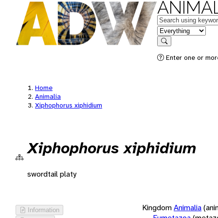
ANIMAL
Keywords
in feature
Search
Enter one or more
Home
Animalia
Xiphophorus xiphidium
Xiphophorus xiphidium
swordtail platy
Kingdom
Animalia
(ani
Information
Eumetazoa
(metaz