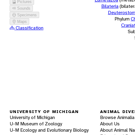
Pictures
Bilateria
(bilate
Sounds
Deuterostom
Specimens
Phylum
C
Maps
Crania
Classification
Su
UNIVERSITY OF MICHIGAN
ANIMAL DIVE
University of Michigan
Browse Animalia
U-M Museum of Zoology
About Us
U-M Ecology and Evolutionary Biology
About Animal N