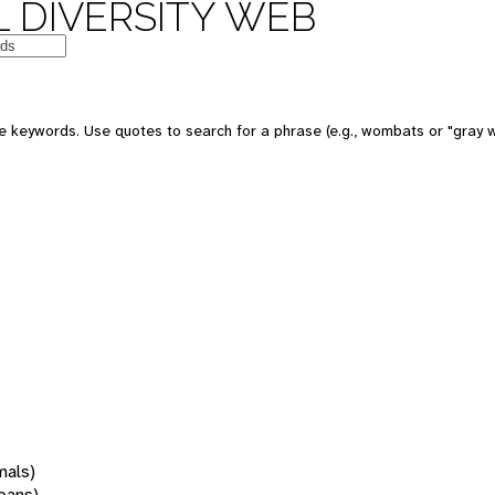
 DIVERSITY WEB
 keywords. Use quotes to search for a phrase (e.g., wombats or "gray w
mals)
oans)