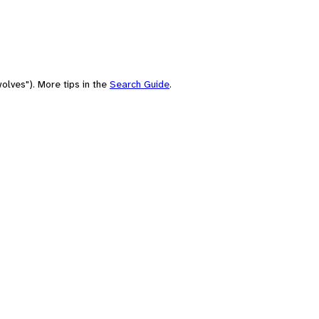
olves"). More tips in the
Search Guide
.