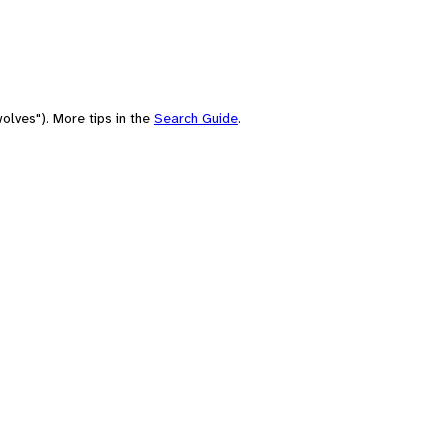
olves"). More tips in the
Search Guide
.