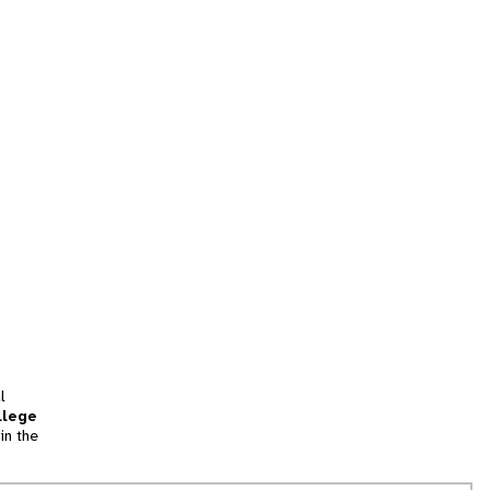
l
llege
in the