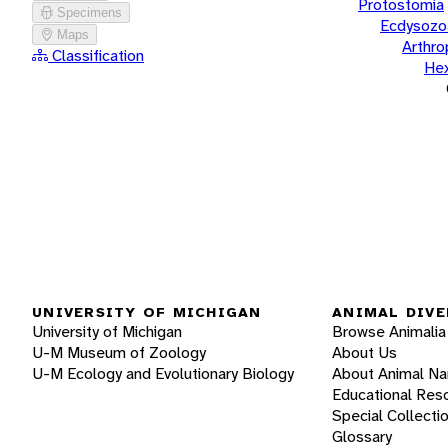
Protostomia
Specimens
Ecdysozo
Maps
Arthr
Classification
He
UNIVERSITY OF MICHIGAN
ANIMAL DIVE
University of Michigan
Browse Animalia
U-M Museum of Zoology
About Us
U-M Ecology and Evolutionary Biology
About Animal N
Educational Res
Special Collecti
Glossary