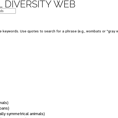
 DIVERSITY WEB
 keywords. Use quotes to search for a phrase (e.g., wombats or "gray w
mals)
oans)
rally symmetrical animals)