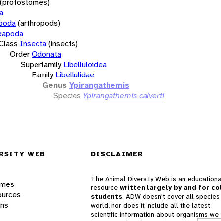
(protostomes)
a
opoda
(arthropods)
xapoda
Class
Insecta
(insects)
Order
Odonata
Superfamily
Libelluloidea
Family
Libellulidae
Genus
Ypirangathemis
Species
Ypirangathemis calverti
RSITY WEB
DISCLAIMER
The Animal Diversity Web is an educationa
ames
resource
written largely by and for co
ources
students
. ADW doesn't cover all species 
ons
world, nor does it include all the latest
scientific information about organisms we