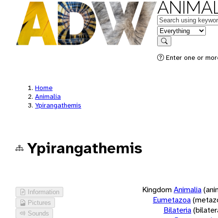
ANIMAL
Keywords
in feature
Search
Enter one or more
Home
Animalia
Ypirangathemis
Ypirangathemis
Kingdom
Animalia
(ani
Information
Eumetazoa
(metaz
Pictures
Bilateria
(bilate
Sounds