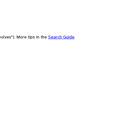
olves"). More tips in the
Search Guide
.