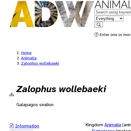
ANIMAL
Keywords
in feature
Search
Enter one or more
Home
Animalia
Zalophus wollebaeki
Zalophus wollebaeki
Galapagos sealion
Kingdom
Animalia
(ani
Information
Eumetazoa
(metaz