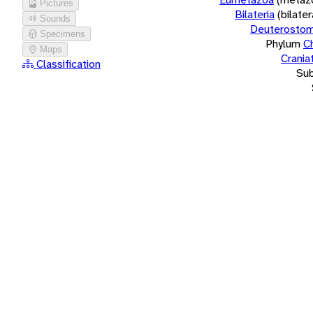
Pictures
Bilateria
(bilate
Sounds
Deuterostom
Specimens
Phylum
C
Maps
Crania
Classification
Su