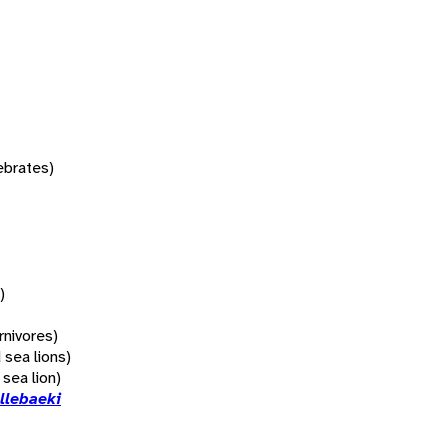
tebrates)
)
rnivores)
 sea lions)
 sea lion)
llebaeki