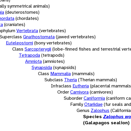
rally symmetrical animals)
ia
(deuterostomes)
hordata
(chordates)
ta
(craniates)
bphylum
Vertebrata
(vertebrates)
Superclass
Gnathostomata
(jawed vertebrates)
Euteleostomi
(bony vertebrates)
Class
Sarcopterygii
(lobe-finned fishes and terrestrial ver
Tetrapoda
(tetrapods)
Amniota
(amniotes)
Synapsida
(synapsids)
Class
Mammalia
(mammals)
Subclass
Theria
(Therian mammals)
Infraclass
Eutheria
(placental mammals
Order
Carnivora
(carnivores)
Suborder
Caniformia
(caniform ca
Family
Otariidae
(fur seals and
Genus
Zalophus
(California
Species
Zalophus wo
(Galapagos sealion)