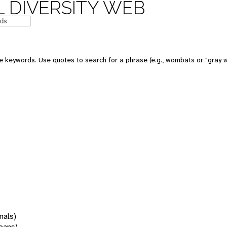
 DIVERSITY WEB
 keywords. Use quotes to search for a phrase (e.g., wombats or "gray w
mals)
oans)