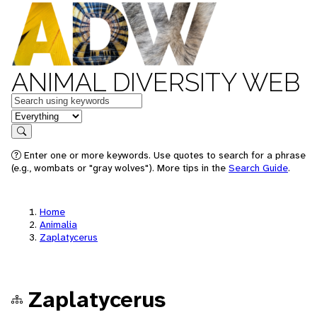
ANIMAL DIVERSITY WEB
Keywords
in feature
Search
Enter one or more keywords. Use quotes to search for a phrase
(e.g., wombats or "gray wolves"). More tips in the
Search Guide
.
Home
Animalia
Zaplatycerus
Zaplatycerus