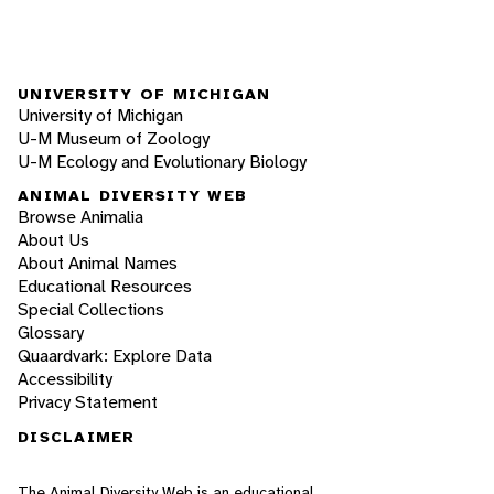
UNIVERSITY OF MICHIGAN
University of Michigan
U-M Museum of Zoology
U-M Ecology and Evolutionary Biology
ANIMAL DIVERSITY WEB
Browse Animalia
About Us
About Animal Names
Educational Resources
Special Collections
Glossary
Quaardvark: Explore Data
Accessibility
Privacy Statement
DISCLAIMER
The Animal Diversity Web is an educational