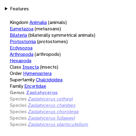
Features
Kingdom
Animalia
(animals)
Eumetazoa
(metazoans)
Bilateria
(bilaterally symmetrical animals)
Protostomia
(protostomes)
Ecdysozoa
Arthropoda
(arthropods)
Hexapoda
Class
Insecta
(insects)
Order
Hymenoptera
Superfamily
Chalcidoidea
Family
Encyrtidae
Genus
Zaplatycerus
Species
Zaplatycerus cethegi
Species
Zaplatycerus chalybes
Species
Zaplatycerus chorotega
Species
Zaplatycerus fullawayi
Species
Zaplatycerus planiscutellum