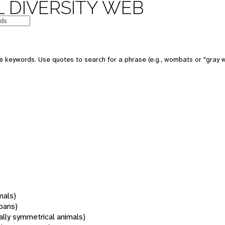
 DIVERSITY WEB
 keywords. Use quotes to search for a phrase (e.g., wombats or "gray w
mals)
oans)
rally symmetrical animals)