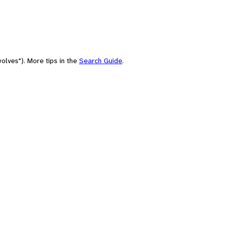
olves"). More tips in the
Search Guide
.