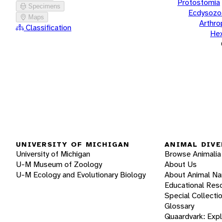
Protostomia
Specimens
Ecdysozo
Maps
Arthr
Classification
He
UNIVERSITY OF MICHIGAN
ANIMAL DIVE
University of Michigan
Browse Animalia
U-M Museum of Zoology
About Us
U-M Ecology and Evolutionary Biology
About Animal N
Educational Res
Special Collecti
Glossary
Quaardvark: Exp