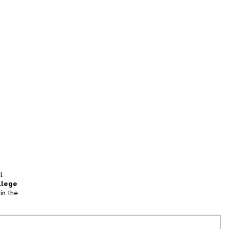
l
llege
in the