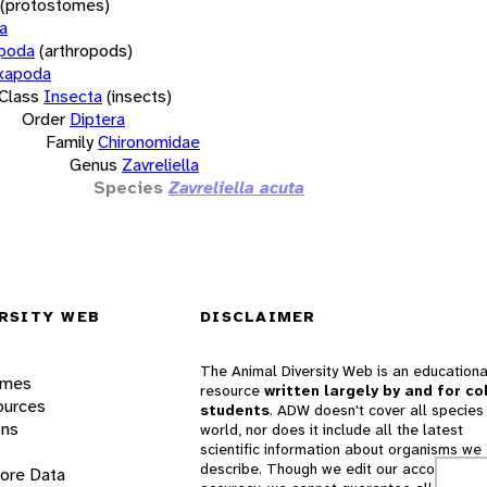
(protostomes)
a
opoda
(arthropods)
xapoda
Class
Insecta
(insects)
Order
Diptera
Family
Chironomidae
Genus
Zavreliella
Species
Zavreliella acuta
RSITY WEB
DISCLAIMER
The Animal Diversity Web is an educationa
ames
resource
written largely by and for co
ources
students
. ADW doesn't cover all species 
ons
world, nor does it include all the latest
scientific information about organisms we
describe. Though we edit our accounts for
lore Data