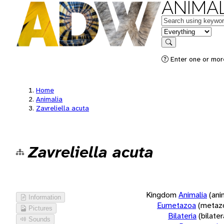
ANIMAL
Keywords
in feature
Search
Enter one or more
Home
Animalia
Zavreliella acuta
Zavreliella acuta
Kingdom
Animalia
(ani
Information
Eumetazoa
(metaz
Pictures
Bilateria
(bilate
Sounds