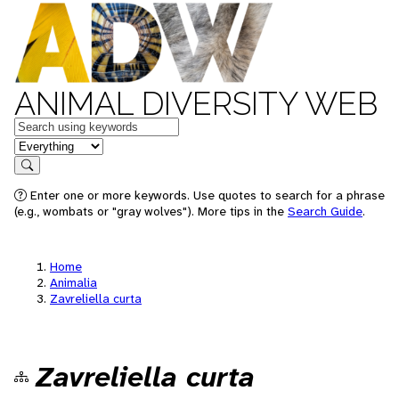
ANIMAL DIVERSITY WEB
Keywords
in feature
Search
Enter one or more keywords. Use quotes to search for a phrase
(e.g., wombats or "gray wolves"). More tips in the
Search Guide
.
Home
Animalia
Zavreliella curta
Zavreliella curta