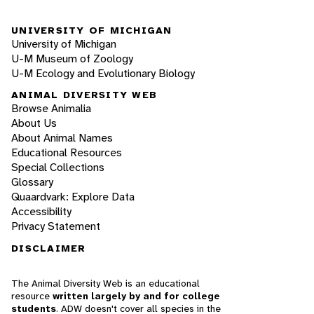
UNIVERSITY OF MICHIGAN
University of Michigan
U-M Museum of Zoology
U-M Ecology and Evolutionary Biology
ANIMAL DIVERSITY WEB
Browse Animalia
About Us
About Animal Names
Educational Resources
Special Collections
Glossary
Quaardvark: Explore Data
Accessibility
Privacy Statement
DISCLAIMER
The Animal Diversity Web is an educational
resource
written largely by and for college
students
. ADW doesn't cover all species in the