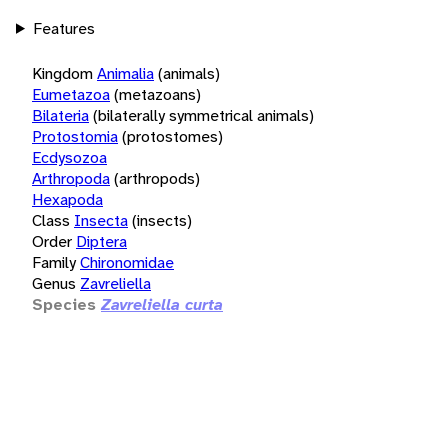
Features
Kingdom
Animalia
(animals)
Eumetazoa
(metazoans)
Bilateria
(bilaterally symmetrical animals)
Protostomia
(protostomes)
Ecdysozoa
Arthropoda
(arthropods)
Hexapoda
Class
Insecta
(insects)
Order
Diptera
Family
Chironomidae
Genus
Zavreliella
Species
Zavreliella curta