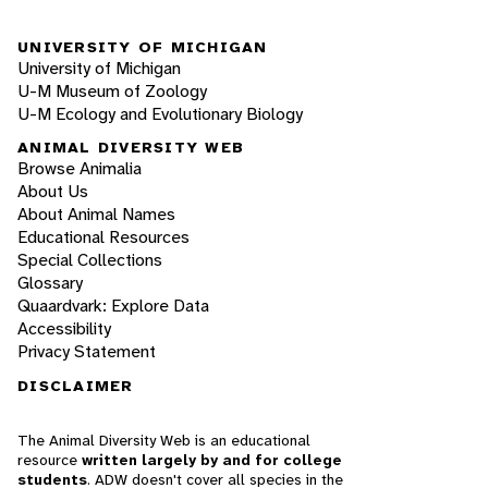
UNIVERSITY OF MICHIGAN
University of Michigan
U-M Museum of Zoology
U-M Ecology and Evolutionary Biology
ANIMAL DIVERSITY WEB
Browse Animalia
About Us
About Animal Names
Educational Resources
Special Collections
Glossary
Quaardvark: Explore Data
Accessibility
Privacy Statement
DISCLAIMER
The Animal Diversity Web is an educational
resource
written largely by and for college
students
. ADW doesn't cover all species in the