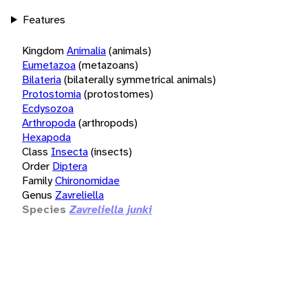
Features
Kingdom
Animalia
(animals)
Eumetazoa
(metazoans)
Bilateria
(bilaterally symmetrical animals)
Protostomia
(protostomes)
Ecdysozoa
Arthropoda
(arthropods)
Hexapoda
Class
Insecta
(insects)
Order
Diptera
Family
Chironomidae
Genus
Zavreliella
Species
Zavreliella junki