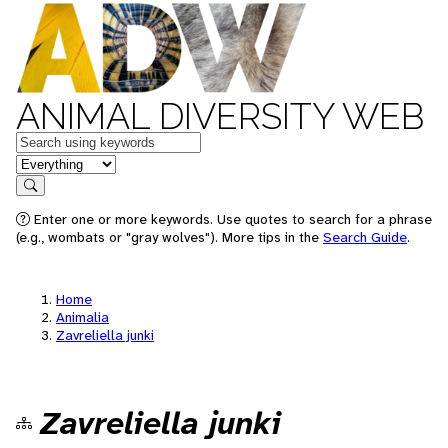
ANIMAL DIVERSITY WEB
Keywords
in feature
Search
Enter one or more keywords. Use quotes to search for a phrase
(e.g., wombats or "gray wolves"). More tips in the
Search Guide
.
Home
Animalia
Zavreliella junki
Zavreliella junki