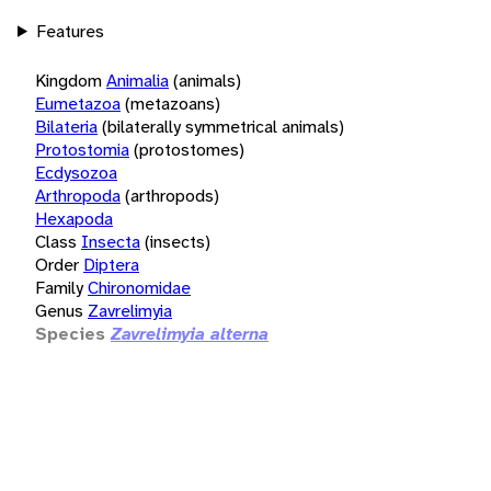
Features
Kingdom
Animalia
(animals)
Eumetazoa
(metazoans)
Bilateria
(bilaterally symmetrical animals)
Protostomia
(protostomes)
Ecdysozoa
Arthropoda
(arthropods)
Hexapoda
Class
Insecta
(insects)
Order
Diptera
Family
Chironomidae
Genus
Zavrelimyia
Species
Zavrelimyia alterna