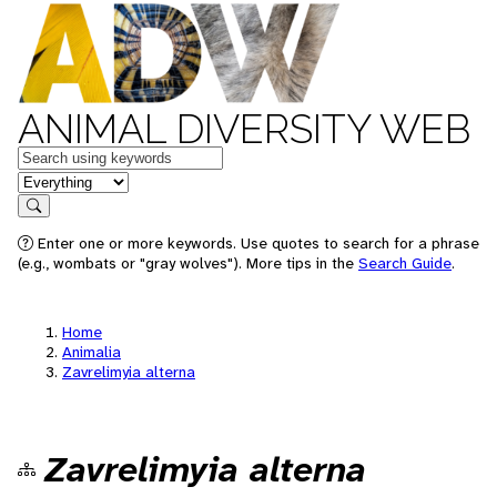
ANIMAL DIVERSITY WEB
Keywords
in feature
Search
Enter one or more keywords. Use quotes to search for a phrase
(e.g., wombats or "gray wolves"). More tips in the
Search Guide
.
Home
Animalia
Zavrelimyia alterna
Zavrelimyia alterna