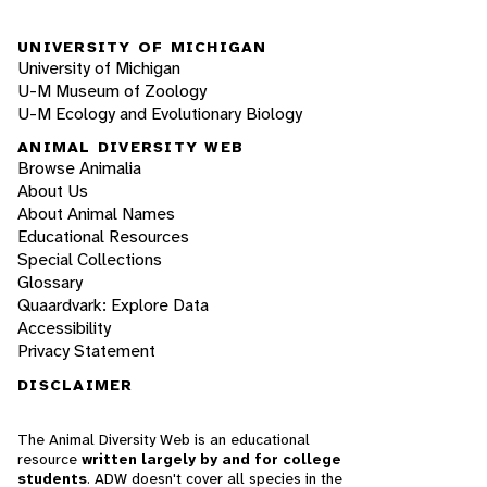
UNIVERSITY OF MICHIGAN
University of Michigan
U-M Museum of Zoology
U-M Ecology and Evolutionary Biology
ANIMAL DIVERSITY WEB
Browse Animalia
About Us
About Animal Names
Educational Resources
Special Collections
Glossary
Quaardvark: Explore Data
Accessibility
Privacy Statement
DISCLAIMER
The Animal Diversity Web is an educational
resource
written largely by and for college
students
. ADW doesn't cover all species in the