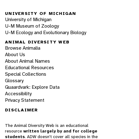
UNIVERSITY OF MICHIGAN
University of Michigan
U-M Museum of Zoology
U-M Ecology and Evolutionary Biology
ANIMAL DIVERSITY WEB
Browse Animalia
About Us
About Animal Names
Educational Resources
Special Collections
Glossary
Quaardvark: Explore Data
Accessibility
Privacy Statement
DISCLAIMER
The Animal Diversity Web is an educational
resource
written largely by and for college
students
. ADW doesn't cover all species in the