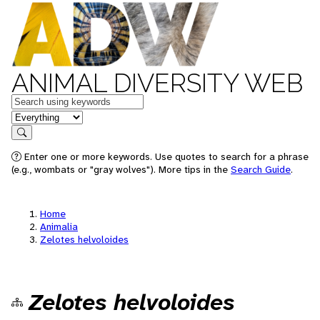
ANIMAL DIVERSITY WEB
Keywords
in feature
Search
Enter one or more keywords. Use quotes to search for a phrase
(e.g., wombats or "gray wolves"). More tips in the
Search Guide
.
Home
Animalia
Zelotes helvoloides
Zelotes helvoloides