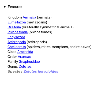
Features
Kingdom
Animalia
(animals)
Eumetazoa
(metazoans)
Bilateria
(bilaterally symmetrical animals)
Protostomia
(protostomes)
Ecdysozoa
Arthropoda
(arthropods)
Chelicerata
(spiders, mites, scorpions, and relatives)
Class
Arachnida
Order
Araneae
Family
Gnaphosidae
Genus
Zelotes
Species
Zelotes helvoloides