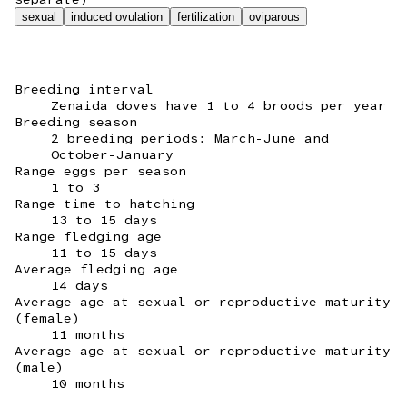
sexual
induced ovulation
fertilization
oviparous
Breeding interval
Zenaida doves have 1 to 4 broods per year
Breeding season
2 breeding periods: March-June and
October-January
Range eggs per season
1 to 3
Range time to hatching
13 to 15 days
Range fledging age
11 to 15 days
Average fledging age
14 days
Average age at sexual or reproductive maturity
(female)
11 months
Average age at sexual or reproductive maturity
(male)
10 months