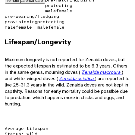
pre-hatching/birth
female parental care
protecting
male
female
pre-weaning/fledging
provisioning
protecting
male
female
male
female
Lifespan/Longevity
Maximum longevity is not reported for Zenaida doves, but
the expected lifespan is estimated to be 6.3 years. Others
in the same genus, mourning doves (
Zenaida macroura
)
and white-winged doves (
Zenaida asiatica
) are reported to
live 25-31.3 years in the wild. Zenaida doves are not kept in
captivity. Reasons for early mortality could be possible due
to predation, which happens more in chicks and eggs, and
hunting.
Average lifespan
Status: wild