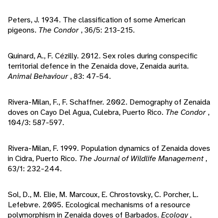
Peters, J. 1934. The classification of some American
pigeons.
The Condor
, 36/5: 213-215.
Quinard, A., F. Cézilly. 2012. Sex roles during conspecific
territorial defence in the Zenaida dove, Zenaida aurita.
Animal Behaviour
, 83: 47-54.
Rivera-Milan, F., F. Schaffner. 2002. Demography of Zenaida
doves on Cayo Del Agua, Culebra, Puerto Rico.
The Condor
,
104/3: 587-597.
Rivera-Milan, F. 1999. Population dynamics of Zenaida doves
in Cidra, Puerto Rico.
The Journal of Wildlife Management
,
63/1: 232-244.
Sol, D., M. Elie, M. Marcoux, E. Chrostovsky, C. Porcher, L.
Lefebvre. 2005. Ecological mechanisms of a resource
polymorphism in Zenaida doves of Barbados.
Ecology
,