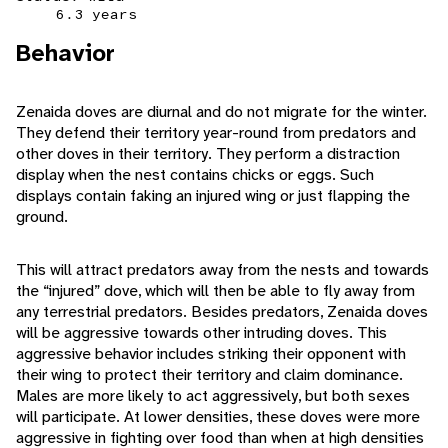
6.3 years
Behavior
Zenaida doves are diurnal and do not migrate for the winter.
They defend their territory year-round from predators and
other doves in their territory. They perform a distraction
display when the nest contains chicks or eggs. Such
displays contain faking an injured wing or just flapping the
ground.
This will attract predators away from the nests and towards
the “injured” dove, which will then be able to fly away from
any terrestrial predators. Besides predators, Zenaida doves
will be aggressive towards other intruding doves. This
aggressive behavior includes striking their opponent with
their wing to protect their territory and claim dominance.
Males are more likely to act aggressively, but both sexes
will participate. At lower densities, these doves were more
aggressive in fighting over food than when at high densities