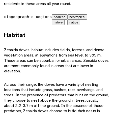
residents in these areas all year round.
Biogeographic Regions
nearctic
neotropical
native
native
Habitat
Zenaida doves’ habitat includes fields, forests, and dense
vegetation areas, at elevations from sea level to 305 m.
These areas can be suburban or urban areas. Zenaida doves
are most commonly found in areas that are lower in
elevation.
Across their range, the doves have a variety of nesting
locations that include grass, bushes, rock overhangs, and
trees. In the presence of predators that hunt on the ground,
they choose to nest above the ground in trees, usually
about 2.2-3.7 m off the ground. In the absence of these
predators, Zenaida doves choose to build their nests in