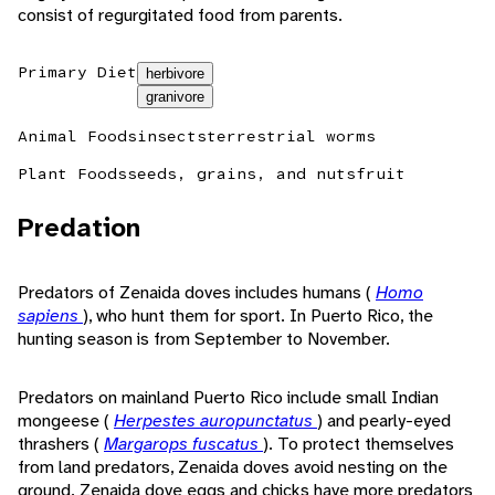
consist of regurgitated food from parents.
Primary Diet
herbivore
granivore
Animal Foods
insects
terrestrial worms
Plant Foods
seeds, grains, and nuts
fruit
Predation
Predators of Zenaida doves includes humans (
Homo
sapiens
), who hunt them for sport. In Puerto Rico, the
hunting season is from September to November.
Predators on mainland Puerto Rico include small Indian
mongeese (
Herpestes auropunctatus
) and pearly-eyed
thrashers (
Margarops fuscatus
). To protect themselves
from land predators, Zenaida doves avoid nesting on the
ground. Zenaida dove eggs and chicks have more predators