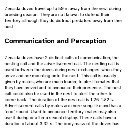
Zenaida doves travel up to 50 m away from the nest during
breeding season. They are not known to defend their
territory although they do distract predators away from their
nest.
Communication and Perception
Zenaida doves have 2 distinct calls of communication, the
nesting call and the advertisement call. The nesting call is
used between the doves during nest exchanges, when they
arrive and are mounting onto the nest. This call is usually
given by males, who are much louder, to alert females that
they have arrived and to announce their presence. The nest
call could also be used in the nest to alert the other to
come back. The duration of the nest call is 1.26-1.82 s.
Advertisement calls by males are more song-like and has a
“coo” sound. Used to announce territory, males may also
use it during or after a sexual display. These calls have a
duration of about 3.32 s. The body mass of the doves has