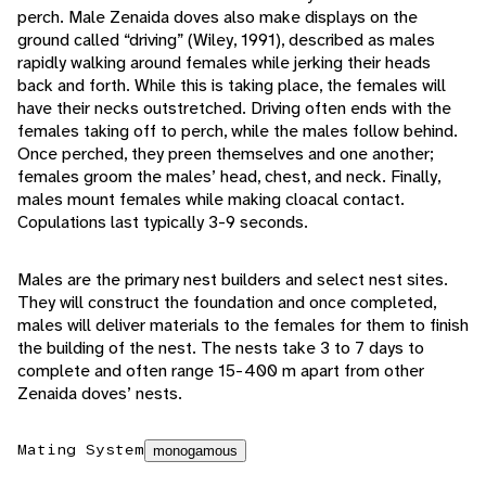
perch. Male Zenaida doves also make displays on the
ground called “driving” (Wiley, 1991), described as males
rapidly walking around females while jerking their heads
back and forth. While this is taking place, the females will
have their necks outstretched. Driving often ends with the
females taking off to perch, while the males follow behind.
Once perched, they preen themselves and one another;
females groom the males’ head, chest, and neck. Finally,
males mount females while making cloacal contact.
Copulations last typically 3-9 seconds.
Males are the primary nest builders and select nest sites.
They will construct the foundation and once completed,
males will deliver materials to the females for them to finish
the building of the nest. The nests take 3 to 7 days to
complete and often range 15-400 m apart from other
Zenaida doves’ nests.
Mating System
monogamous