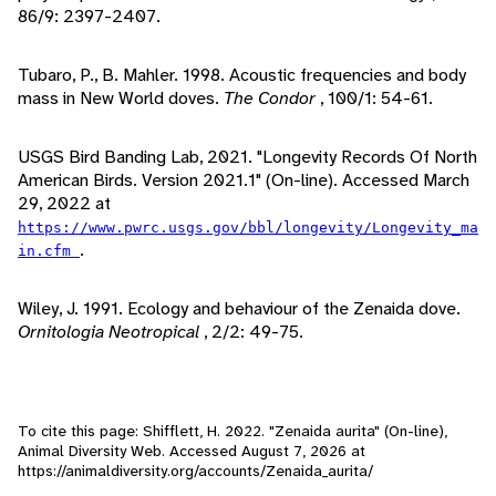
86/9: 2397-2407.
Tubaro, P., B. Mahler. 1998. Acoustic frequencies and body
mass in New World doves.
The Condor
, 100/1: 54-61.
USGS Bird Banding Lab, 2021. "Longevity Records Of North
American Birds. Version 2021.1" (On-line). Accessed March
29, 2022 at
https://www.pwrc.usgs.gov/bbl/longevity/Longevity_ma
.
in.cfm
Wiley, J. 1991. Ecology and behaviour of the Zenaida dove.
Ornitologia Neotropical
, 2/2: 49-75.
To cite this page: Shifflett, H. 2022. "Zenaida aurita" (On-line),
Animal Diversity Web. Accessed
August 7, 2026
at
https://animaldiversity.org/accounts/Zenaida_aurita/