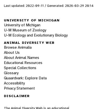
Last updated: 2022-09-11 / Generated: 2026-03-29 20:14
UNIVERSITY OF MICHIGAN
University of Michigan
U-M Museum of Zoology
U-M Ecology and Evolutionary Biology
ANIMAL DIVERSITY WEB
Browse Animalia
About Us
About Animal Names
Educational Resources
Special Collections
Glossary
Quaardvark: Explore Data
Accessibility
Privacy Statement
DISCLAIMER
The Animal Diversity Web is an educational