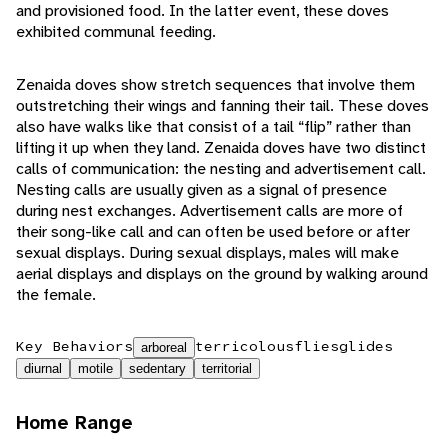
and provisioned food. In the latter event, these doves
exhibited communal feeding.
Zenaida doves show stretch sequences that involve them
outstretching their wings and fanning their tail. These doves
also have walks like that consist of a tail “flip” rather than
lifting it up when they land. Zenaida doves have two distinct
calls of communication: the nesting and advertisement call.
Nesting calls are usually given as a signal of presence
during nest exchanges. Advertisement calls are more of
their song-like call and can often be used before or after
sexual displays. During sexual displays, males will make
aerial displays and displays on the ground by walking around
the female.
Key Behaviors
terricolous
flies
glides
arboreal
diurnal
motile
sedentary
territorial
Home Range