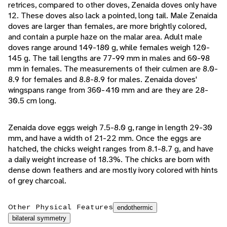
retrices, compared to other doves, Zenaida doves only have
12. These doves also lack a pointed, long tail. Male Zenaida
doves are larger than females, are more brightly colored,
and contain a purple haze on the malar area. Adult male
doves range around 149-180 g, while females weigh 120-
145 g. The tail lengths are 77-99 mm in males and 60-98
mm in females. The measurements of their culmen are 8.0-
8.9 for females and 8.8-8.9 for males. Zenaida doves'
wingspans range from 360-410 mm and are they are 28-
30.5 cm long.
Zenaida dove eggs weigh 7.5-8.0 g, range in length 29-30
mm, and have a width of 21-22 mm. Once the eggs are
hatched, the chicks weight ranges from 8.1-8.7 g, and have
a daily weight increase of 18.3%. The chicks are born with
dense down feathers and are mostly ivory colored with hints
of grey charcoal.
Other Physical Features
endothermic
bilateral symmetry