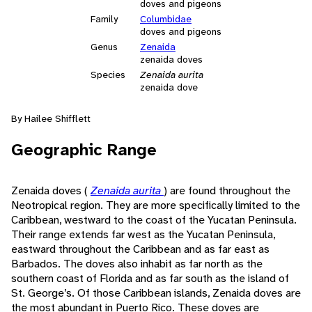
doves and pigeons
Family
Columbidae
doves and pigeons
Genus
Zenaida
zenaida doves
Species
Zenaida aurita
zenaida dove
By Hailee Shifflett
Geographic Range
Zenaida doves (
Zenaida aurita
) are found throughout the
Neotropical region. They are more specifically limited to the
Caribbean, westward to the coast of the Yucatan Peninsula.
Their range extends far west as the Yucatan Peninsula,
eastward throughout the Caribbean and as far east as
Barbados. The doves also inhabit as far north as the
southern coast of Florida and as far south as the island of
St. George’s. Of those Caribbean islands, Zenaida doves are
the most abundant in Puerto Rico. These doves are