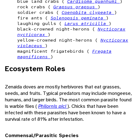
blue land crabs (
Cardisoma guanhumi
)
rock crabs (
Grapsus grapsus
)
soldier crabs (
Coenobita clypeata
)
fire ants (
Solenopsis geminata
)
laughing gulls (
Larus atricilla
)
black-crowned night-herons (
Nycticorax
nycticorax
)
yellow-crowned night-herons (
Nycticorax
violaceus
)
magnificent frigatebirds (
Fregata
magnificens
)
Ecosystem Roles
Zenaida doves are mostly herbivores that eat grasses,
seeds, and fruits. Typical predators may include mongeese,
humans, and larger birds. The most common parasite found
is warble flies (
Philornis pici
). Chicks that have been
infected with these parasites have been known to have a
survival rate of 81% after infestation.
Commensal/Parasitic Species