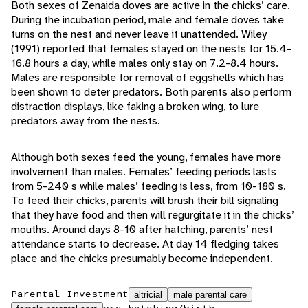
Both sexes of Zenaida doves are active in the chicks’ care.
During the incubation period, male and female doves take
turns on the nest and never leave it unattended. Wiley
(1991) reported that females stayed on the nests for 15.4-
16.8 hours a day, while males only stay on 7.2-8.4 hours.
Males are responsible for removal of eggshells which has
been shown to deter predators. Both parents also perform
distraction displays, like faking a broken wing, to lure
predators away from the nests.
Although both sexes feed the young, females have more
involvement than males. Females’ feeding periods lasts
from 5-240 s while males’ feeding is less, from 10-180 s.
To feed their chicks, parents will brush their bill signaling
that they have food and then will regurgitate it in the chicks’
mouths. Around days 8-10 after hatching, parents’ nest
attendance starts to decrease. At day 14 fledging takes
place and the chicks presumably become independent.
Parental Investment
altricial
male parental care