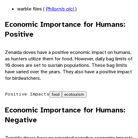
warble flies (
Philornis pici
)
Economic Importance for Humans:
Positive
Zenaida doves have a positive economic impact on humans,
as hunters utilize them for food. However, daily bag limits of
10 doves are set to sustain populations. These bag limits
have varied over the years. They also have a positive impact
for birdwatchers.
Positive Impacts
food
ecotourism
Economic Importance for Humans:
Negative
Zenaida doves have no reported negative economic impacts