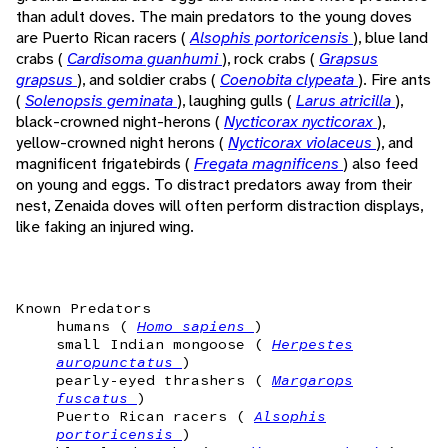
than adult doves. The main predators to the young doves
are Puerto Rican racers (
Alsophis portoricensis
), blue land
crabs (
Cardisoma guanhumi
), rock crabs (
Grapsus
grapsus
), and soldier crabs (
Coenobita clypeata
). Fire ants
(
Solenopsis geminata
), laughing gulls (
Larus atricilla
),
black-crowned night-herons (
Nycticorax nycticorax
),
yellow-crowned night herons (
Nycticorax violaceus
), and
magnificent frigatebirds (
Fregata magnificens
) also feed
on young and eggs. To distract predators away from their
nest, Zenaida doves will often perform distraction displays,
like faking an injured wing.
Known Predators
humans (
Homo sapiens
)
small Indian mongoose (
Herpestes
auropunctatus
)
pearly-eyed thrashers (
Margarops
fuscatus
)
Puerto Rican racers (
Alsophis
portoricensis
)