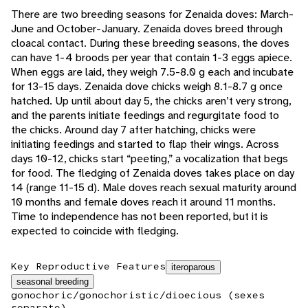
There are two breeding seasons for Zenaida doves: March-
June and October-January. Zenaida doves breed through
cloacal contact. During these breeding seasons, the doves
can have 1-4 broods per year that contain 1-3 eggs apiece.
When eggs are laid, they weigh 7.5-8.0 g each and incubate
for 13-15 days. Zenaida dove chicks weigh 8.1-8.7 g once
hatched. Up until about day 5, the chicks aren’t very strong,
and the parents initiate feedings and regurgitate food to
the chicks. Around day 7 after hatching, chicks were
initiating feedings and started to flap their wings. Across
days 10-12, chicks start “peeting,” a vocalization that begs
for food. The fledging of Zenaida doves takes place on day
14 (range 11-15 d). Male doves reach sexual maturity around
10 months and female doves reach it around 11 months.
Time to independence has not been reported, but it is
expected to coincide with fledging.
Key Reproductive Features
iteroparous
seasonal breeding
gonochoric/gonochoristic/dioecious (sexes
separate)