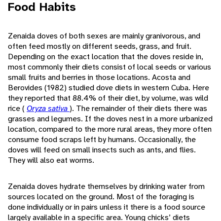
Food Habits
Zenaida doves of both sexes are mainly granivorous, and
often feed mostly on different seeds, grass, and fruit.
Depending on the exact location that the doves reside in,
most commonly their diets consist of local seeds or various
small fruits and berries in those locations. Acosta and
Berovides (1982) studied dove diets in western Cuba. Here
they reported that 88.4% of their diet, by volume, was wild
rice (
Oryza sativa
). The remainder of their diets there was
grasses and legumes. If the doves nest in a more urbanized
location, compared to the more rural areas, they more often
consume food scraps left by humans. Occasionally, the
doves will feed on small insects such as ants, and flies.
They will also eat worms.
Zenaida doves hydrate themselves by drinking water from
sources located on the ground. Most of the foraging is
done individually or in pairs unless it there is a food source
largely available in a specific area. Young chicks’ diets