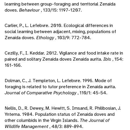
learning between group-foraging and territorial Zenaida
doves.
Behaviour
, 133/15: 1197-1207.
Carlier, P., L. Lefebvre. 2010. Ecological differences in
social learning between adjacent, mixing, populations of
Zenaida doves.
Ethology
, 103/9: 772-784.
Cezilly, F., I. Keddar. 2012. Vigilance and food intake rate in
paired and solitary Zenaida doves Zenaida aurita.
Ibis
, 154:
161-166.
Dolman, C., J. Templeton, L. Lefebvre. 1996. Mode of
foraging is related to tutor preference in Zenaida aurita.
Journal of Comparative Psychology
, 110/1: 45-54.
Nellis, D., R. Dewey, M. Hewitt, S. Imsand, R. Philibosian, J.
Yntema. 1984. Population status of Zenaida doves and
other columbids in the Virgin Islands.
The Journal of
Wildlife Management
, 48/3: 889-894.