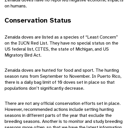
on humans.
Conservation Status
Zenaida doves are listed as a species of “Least Concern”
on the IUCN Red List. They have no special status on the
US federal list, CITES, the state of Michigan, and US
Migratory Bird Act.
Zenaida doves are hunted for food and sport. The hunting
season runs from September to November. In Puerto Rico,
there is a daily bag limit of 10 doves set in place so that
populations don’t significantly decrease.
There are not any official conservation efforts set in place.
However, recommended actions include setting hunting
seasons in different parts of the year that exclude the
breeding seasons. Another is to monitor and study breeding
seasons more often, so that we have the latest information