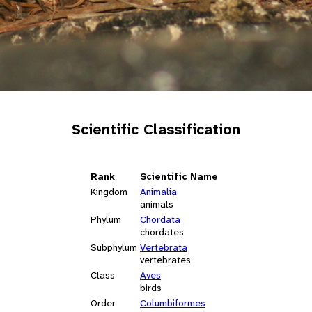
Scientific Classification
Rank
Scientific Name
Kingdom
Animalia
animals
Phylum
Chordata
chordates
Subphylum
Vertebrata
vertebrates
Class
Aves
birds
Order
Columbiformes