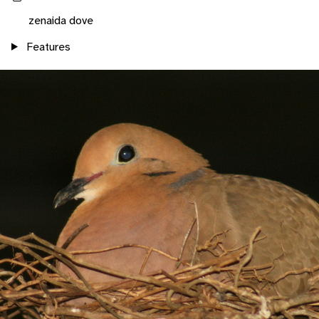
zenaida dove
Features