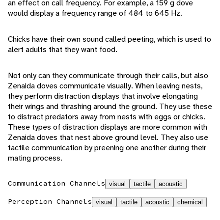
an effect on call frequency. For example, a 159 g dove
would display a frequency range of 484 to 645 Hz.
Chicks have their own sound called peeting, which is used to
alert adults that they want food.
Not only can they communicate through their calls, but also
Zenaida doves communicate visually. When leaving nests,
they perform distraction displays that involve elongating
their wings and thrashing around the ground. They use these
to distract predators away from nests with eggs or chicks.
These types of distraction displays are more common with
Zenaida doves that nest above ground level. They also use
tactile communication by preening one another during their
mating process.
Communication Channels
visual
tactile
acoustic
Perception Channels
visual
tactile
acoustic
chemical