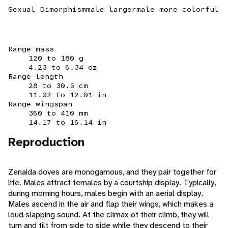
Sexual Dimorphism
male larger
male more colorful
Range mass
120 to 180 g
4.23 to 6.34 oz
Range length
28 to 30.5 cm
11.02 to 12.01 in
Range wingspan
360 to 410 mm
14.17 to 16.14 in
Reproduction
Zenaida doves are monogamous, and they pair together for
life. Males attract females by a courtship display. Typically,
during morning hours, males begin with an aerial display.
Males ascend in the air and flap their wings, which makes a
loud slapping sound. At the climax of their climb, they will
turn and tilt from side to side while they descend to their