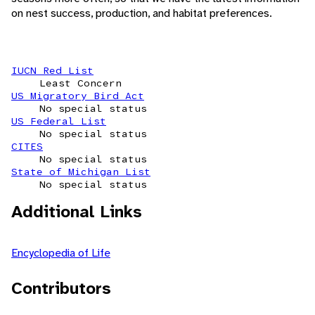
on nest success, production, and habitat preferences.
IUCN Red List
Least Concern
US Migratory Bird Act
No special status
US Federal List
No special status
CITES
No special status
State of Michigan List
No special status
Additional Links
Encyclopedia of Life
Contributors