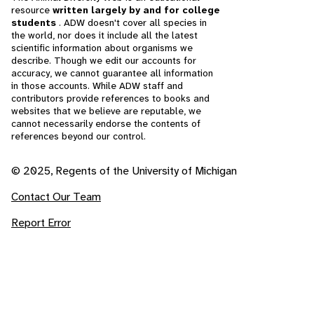
resource
written largely by and for college
students
. ADW doesn't cover all species in
the world, nor does it include all the latest
scientific information about organisms we
describe. Though we edit our accounts for
accuracy, we cannot guarantee all information
in those accounts. While ADW staff and
contributors provide references to books and
websites that we believe are reputable, we
cannot necessarily endorse the contents of
references beyond our control.
© 2025, Regents of the University of Michigan
Contact Our Team
Report Error