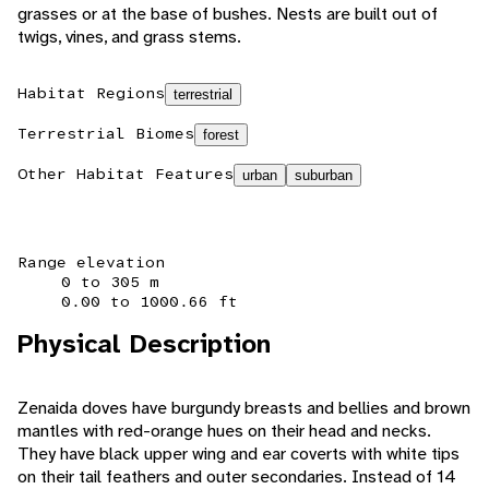
grasses or at the base of bushes. Nests are built out of
twigs, vines, and grass stems.
Habitat Regions
terrestrial
Terrestrial Biomes
forest
Other Habitat Features
urban
suburban
Range elevation
0 to 305 m
0.00 to 1000.66 ft
Physical Description
Zenaida doves have burgundy breasts and bellies and brown
mantles with red-orange hues on their head and necks.
They have black upper wing and ear coverts with white tips
on their tail feathers and outer secondaries. Instead of 14