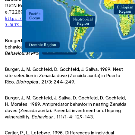
IUCN Red List of Threatened Species 2020:
e.T22690750A163499479. Accessed March 29, 2022 at
https://dx.doi.org/10.2305/IUCN.UK.2020-
.
3.RLTS.T22690750A163499479.en
Boogert, N., K. Monceau, L. Lefebvre. 2010. A field test of
behavioural flexibility in Zenaida doves (Zenaida aurita).
Behavioural Processes
, 85/2: 135-141.
Burger, J., M. Gochfeld, D. Gochfeld, J. Saliva. 1989. Nest
site selection in Zenaida dove (Zenaida aurita) in Puerto
Rico.
Biotropica
, 21/3: 244-249.
Burger, J., M. Gochfeld, J. Saliva, D. Gochfeld, D. Gochfeld,
H. Morales. 1989. Antipredator behavior in nesting Zenaida
doves (Zenaida aurita): Parental investment or offspring
vulnerability.
Behaviour
, 111/1-4: 129-143.
Carlier, P., L. Lefebvre. 1996. Differences in individual