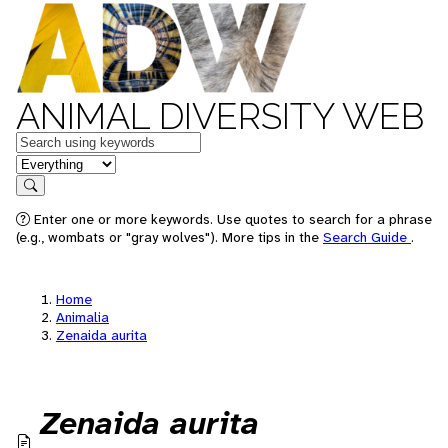
ANIMAL DIVERSITY WEB
Keywords
in feature
Search
Enter one or more keywords. Use quotes to search for a phrase
(e.g., wombats or "gray wolves"). More tips in the
Search Guide
.
Home
Animalia
Zenaida aurita
Zenaida aurita