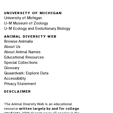
UNIVERSITY OF MICHIGAN
University of Michigan
U-M Museum of Zoology
U-M Ecology and Evolutionary Biology
ANIMAL DIVERSITY WEB
Browse Animalia
About Us
About Animal Names
Educational Resources
Special Collections
Glossary
Quaardvark: Explore Data
Accessibility
Privacy Statement
DISCLAIMER
The Animal Diversity Web is an educational
resource
written largely by and for college