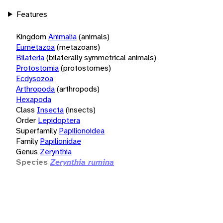
Features
Kingdom
Animalia
(animals)
Eumetazoa
(metazoans)
Bilateria
(bilaterally symmetrical animals)
Protostomia
(protostomes)
Ecdysozoa
Arthropoda
(arthropods)
Hexapoda
Class
Insecta
(insects)
Order
Lepidoptera
Superfamily
Papilionoidea
Family
Papilionidae
Genus
Zerynthia
Species
Zerynthia rumina