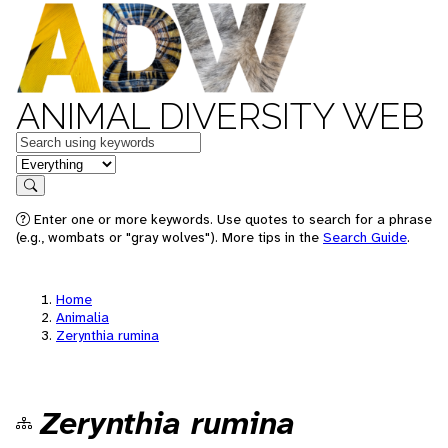
ANIMAL DIVERSITY WEB
Keywords
in feature
Search
Enter one or more keywords. Use quotes to search for a phrase
(e.g., wombats or "gray wolves"). More tips in the
Search Guide
.
Home
Animalia
Zerynthia rumina
Zerynthia rumina