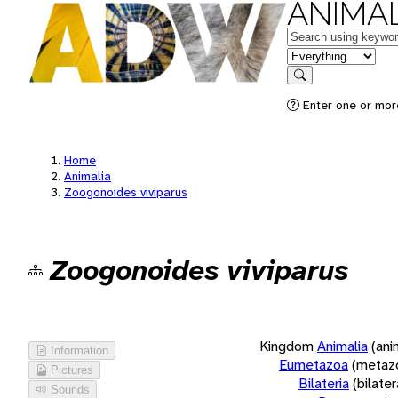
ANIMAL
Keywords
in feature
Search
Enter one or more
Home
Animalia
Zoogonoides viviparus
Zoogonoides viviparus
Kingdom
Animalia
(ani
Information
Eumetazoa
(metaz
Pictures
Bilateria
(bilate
Sounds