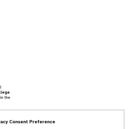
l
llege
in the
tion
vacy Consent Preference
and