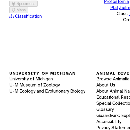
Protostomia
Specimens
Platyhelm
Maps
Class
Classification
Ord
UNIVERSITY OF MICHIGAN
ANIMAL DIVE
University of Michigan
Browse Animalia
U-M Museum of Zoology
About Us
U-M Ecology and Evolutionary Biology
About Animal N
Educational Res
Special Collecti
Glossary
Quaardvark: Exp
Accessibility
Privacy Stateme