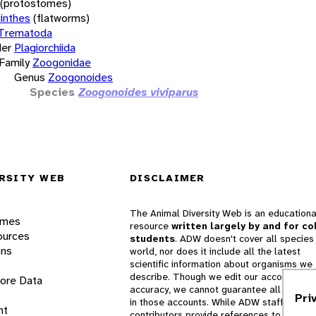
(protostomes)
inthes
(flatworms)
Trematoda
er
Plagiorchiida
Family
Zoogonidae
Genus
Zoogonoides
Species
Zoogonoides viviparus
RSITY WEB
DISCLAIMER
The Animal Diversity Web is an educationa
ames
resource
written largely by and for co
ources
students
. ADW doesn't cover all species 
ons
world, nor does it include all the latest
scientific information about organisms we
describe. Though we edit our accounts for
lore Data
accuracy, we cannot guarantee all informa
Pri
in those accounts. While ADW staff and
nt
contributors provide references to books 