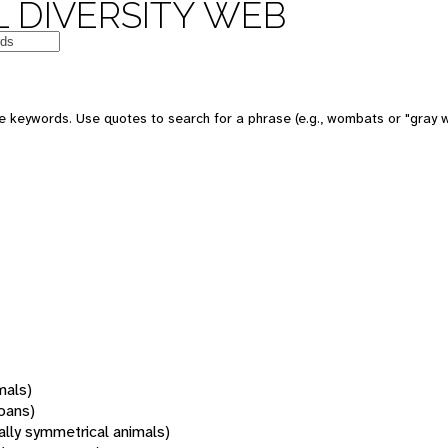
 DIVERSITY WEB
 keywords. Use quotes to search for a phrase (e.g., wombats or "gray w
mals)
oans)
rally symmetrical animals)