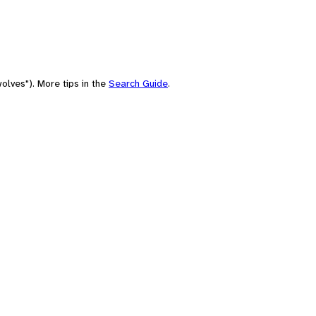
olves"). More tips in the
Search Guide
.