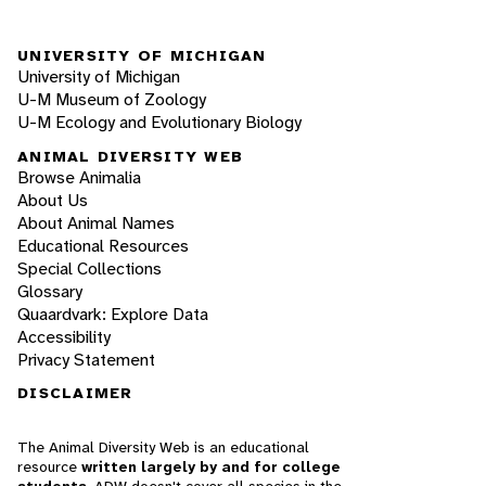
UNIVERSITY OF MICHIGAN
University of Michigan
U-M Museum of Zoology
U-M Ecology and Evolutionary Biology
ANIMAL DIVERSITY WEB
Browse Animalia
About Us
About Animal Names
Educational Resources
Special Collections
Glossary
Quaardvark: Explore Data
Accessibility
Privacy Statement
DISCLAIMER
The Animal Diversity Web is an educational
resource
written largely by and for college