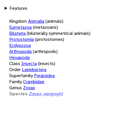
Features
Kingdom
Animalia
(animals)
Eumetazoa
(metazoans)
Bilateria
(bilaterally symmetrical animals)
Protostomia
(protostomes)
Ecdysozoa
Arthropoda
(arthropods)
Hexapoda
Class
Insecta
(insects)
Order
Lepidoptera
Superfamily
Pyraloidea
Family
Crambidae
Genus
Zovax
Species
Zovax vangoghi