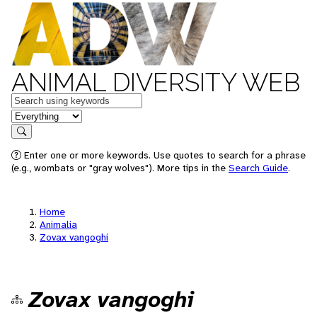
ANIMAL DIVERSITY WEB
Keywords
in feature
Search
Enter one or more keywords. Use quotes to search for a phrase
(e.g., wombats or "gray wolves"). More tips in the
Search Guide
.
Home
Animalia
Zovax vangoghi
Zovax vangoghi