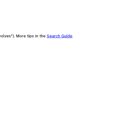
olves"). More tips in the
Search Guide
.