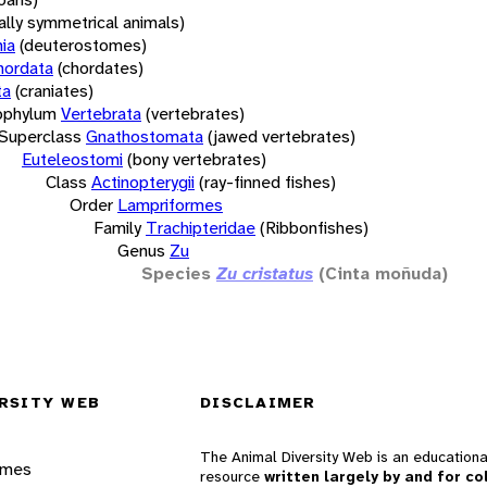
rally symmetrical animals)
ia
(deuterostomes)
hordata
(chordates)
ta
(craniates)
bphylum
Vertebrata
(vertebrates)
Superclass
Gnathostomata
(jawed vertebrates)
Euteleostomi
(bony vertebrates)
Class
Actinopterygii
(ray-finned fishes)
Order
Lampriformes
Family
Trachipteridae
(Ribbonfishes)
Genus
Zu
Species
Zu cristatus
(Cinta moñuda)
RSITY WEB
DISCLAIMER
The Animal Diversity Web is an educationa
ames
resource
written largely by and for co