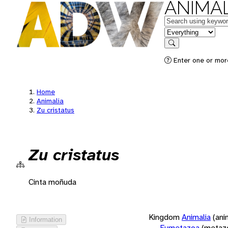
ANIMAL
Keywords
in feature
Search
Enter one or more
Home
Animalia
Zu cristatus
Zu cristatus
Cinta moñuda
Kingdom
Animalia
(ani
Information
Eumetazoa
(metaz