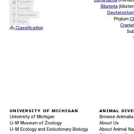
Pictures
Bilateria
(bilate
Sounds
Deuterostom
Specimens
Phylum
C
Maps
Crania
Classification
Su
UNIVERSITY OF MICHIGAN
ANIMAL DIVE
University of Michigan
Browse Animalia
U-M Museum of Zoology
About Us
U-M Ecology and Evolutionary Biology
About Animal N