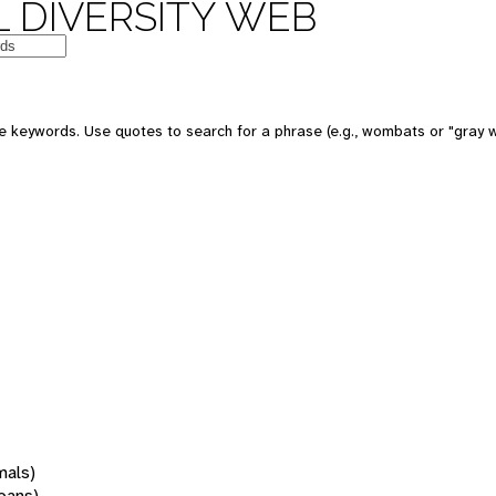
 DIVERSITY WEB
 keywords. Use quotes to search for a phrase (e.g., wombats or "gray w
mals)
oans)