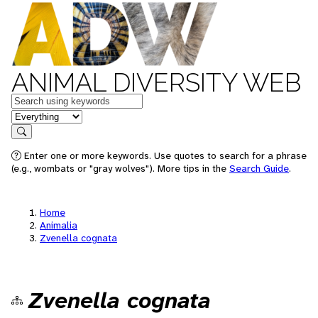
ANIMAL DIVERSITY WEB
Keywords
in feature
Search
Enter one or more keywords. Use quotes to search for a phrase
(e.g., wombats or "gray wolves"). More tips in the
Search Guide
.
Home
Animalia
Zvenella cognata
Zvenella cognata