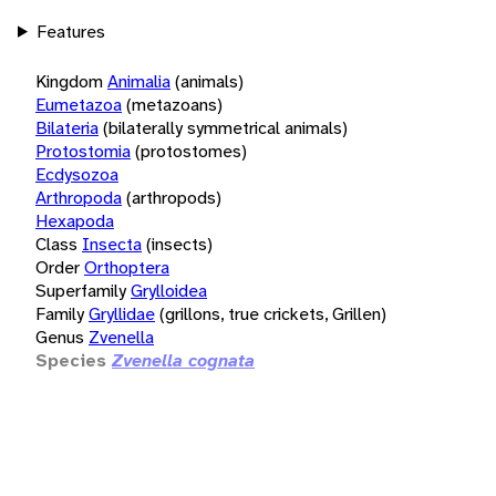
Features
Kingdom
Animalia
(animals)
Eumetazoa
(metazoans)
Bilateria
(bilaterally symmetrical animals)
Protostomia
(protostomes)
Ecdysozoa
Arthropoda
(arthropods)
Hexapoda
Class
Insecta
(insects)
Order
Orthoptera
Superfamily
Grylloidea
Family
Gryllidae
(grillons, true crickets, Grillen)
Genus
Zvenella
Species
Zvenella cognata