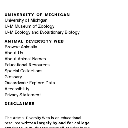
UNIVERSITY OF MICHIGAN
University of Michigan
U-M Museum of Zoology
U-M Ecology and Evolutionary Biology
ANIMAL DIVERSITY WEB
Browse Animalia
About Us
About Animal Names
Educational Resources
Special Collections
Glossary
Quaardvark: Explore Data
Accessibility
Privacy Statement
DISCLAIMER
The Animal Diversity Web is an educational
resource
written largely by and for college