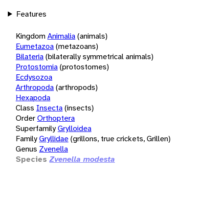
Features
Kingdom
Animalia
(animals)
Eumetazoa
(metazoans)
Bilateria
(bilaterally symmetrical animals)
Protostomia
(protostomes)
Ecdysozoa
Arthropoda
(arthropods)
Hexapoda
Class
Insecta
(insects)
Order
Orthoptera
Superfamily
Grylloidea
Family
Gryllidae
(grillons, true crickets, Grillen)
Genus
Zvenella
Species
Zvenella modesta