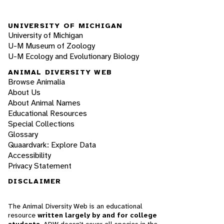
UNIVERSITY OF MICHIGAN
University of Michigan
U-M Museum of Zoology
U-M Ecology and Evolutionary Biology
ANIMAL DIVERSITY WEB
Browse Animalia
About Us
About Animal Names
Educational Resources
Special Collections
Glossary
Quaardvark: Explore Data
Accessibility
Privacy Statement
DISCLAIMER
The Animal Diversity Web is an educational
resource
written largely by and for college