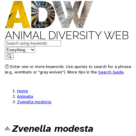
ANIMAL DIVERSITY WEB
Keywords
in feature
Search
Enter one or more keywords. Use quotes to search for a phrase
(e.g., wombats or "gray wolves"). More tips in the
Search Guide
.
Home
Animalia
Zvenella modesta
Zvenella modesta