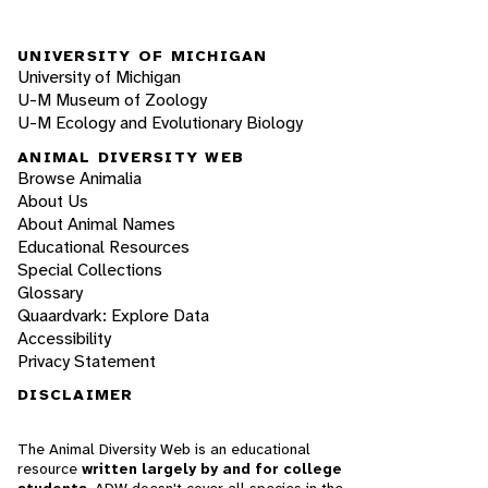
UNIVERSITY OF MICHIGAN
University of Michigan
U-M Museum of Zoology
U-M Ecology and Evolutionary Biology
ANIMAL DIVERSITY WEB
Browse Animalia
About Us
About Animal Names
Educational Resources
Special Collections
Glossary
Quaardvark: Explore Data
Accessibility
Privacy Statement
DISCLAIMER
The Animal Diversity Web is an educational
resource
written largely by and for college