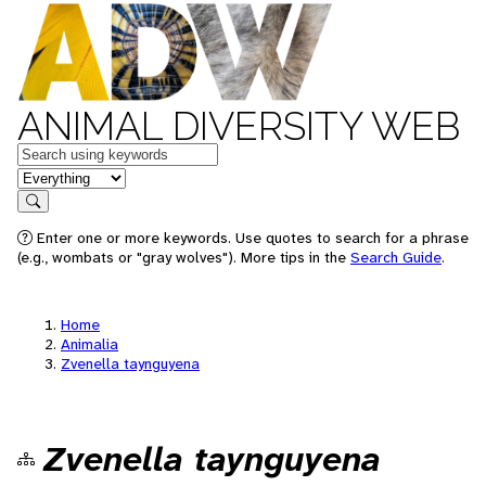
ANIMAL DIVERSITY WEB
Keywords
in feature
Search
Enter one or more keywords. Use quotes to search for a phrase
(e.g., wombats or "gray wolves"). More tips in the
Search Guide
.
Home
Animalia
Zvenella taynguyena
Zvenella taynguyena