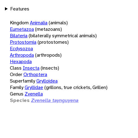
Features
Kingdom
Animalia
(animals)
Eumetazoa
(metazoans)
Bilateria
(bilaterally symmetrical animals)
Protostomia
(protostomes)
Ecdysozoa
Arthropoda
(arthropods)
Hexapoda
Class
Insecta
(insects)
Order
Orthoptera
Superfamily
Grylloidea
Family
Gryllidae
(grillons, true crickets, Grillen)
Genus
Zvenella
Species
Zvenella taynguyena